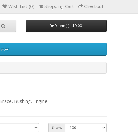
Wish List (0)
Shopping Cart
Checkout
0 item(s) - $0.00
News
race, Bushing, Engine
Show: