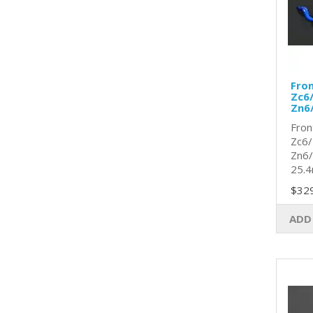
Fro
Zc6/
Zn6
Fron
Zc6/
Zn6/
25.4
$32
ADD