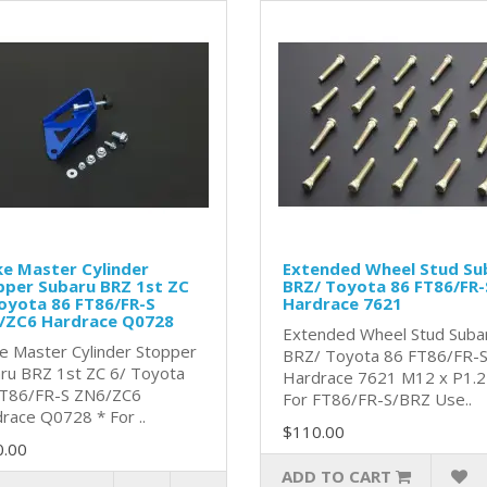
e Master Cylinder
Extended Wheel Stud Su
pper Subaru BRZ 1st ZC
BRZ/ Toyota 86 FT86/FR-
oyota 86 FT86/FR-S
Hardrace 7621
/ZC6 Hardrace Q0728
Extended Wheel Stud Suba
e Master Cylinder Stopper
BRZ/ Toyota 86 FT86/FR-
ru BRZ 1st ZC 6/ Toyota
Hardrace 7621 M12 x P1.
T86/FR-S ZN6/ZC6
For FT86/FR-S/BRZ Use..
race Q0728 * For ..
$110.00
0.00
ADD TO CART