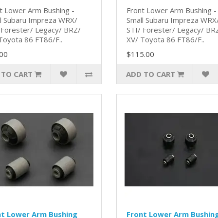
t Lower Arm Bushing -
Front Lower Arm Bushing -
l Subaru Impreza WRX/
Small Subaru Impreza WRX
 Forester/ Legacy/ BRZ/
STI/ Forester/ Legacy/ BR
Toyota 86 FT86/F..
XV/ Toyota 86 FT86/F..
00
$115.00
 TO CART
ADD TO CART
nt Lower Arm Bushing
Front Lower Arm Bushin