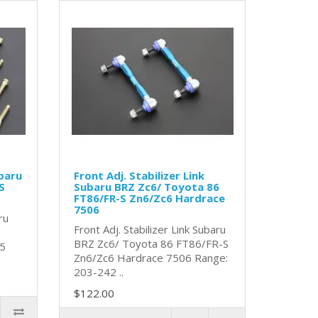
baru
Front Adj. Stabilizer Link
S
Subaru BRZ Zc6/ Toyota 86
FT86/FR-S Zn6/Zc6 Hardrace
7506
ru
Front Adj. Stabilizer Link Subaru
S
BRZ Zc6/ Toyota 86 FT86/FR-S
25
Zn6/Zc6 Hardrace 7506 Range:
203-242 ..
$122.00