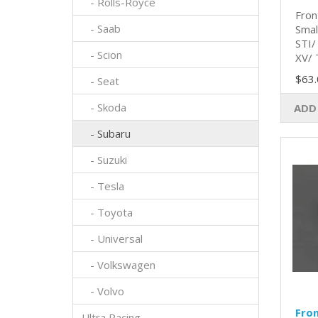
- Rolls-Royce
Fron
- Saab
Smal
STI/
- Scion
XV/ 
$63.
- Seat
- Skoda
ADD
- Subaru
- Suzuki
- Tesla
- Toyota
- Universal
- Volkswagen
- Volvo
Fro
Ultra Racing