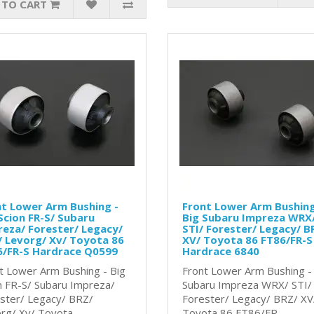
 TO CART
t Lower Arm Bushing -
Front Lower Arm Bushing
Scion FR-S/ Subaru
Big Subaru Impreza WRX
eza/ Forester/ Legacy/
STI/ Forester/ Legacy/ B
 Levorg/ Xv/ Toyota 86
XV/ Toyota 86 FT86/FR-S
6/FR-S Hardrace Q0599
Hardrace 6840
t Lower Arm Bushing - Big
Front Lower Arm Bushing -
n FR-S/ Subaru Impreza/
Subaru Impreza WRX/ STI/
ster/ Legacy/ BRZ/
Forester/ Legacy/ BRZ/ XV
rg/ Xv/ Toyota ..
Toyota 86 FT86/FR-..