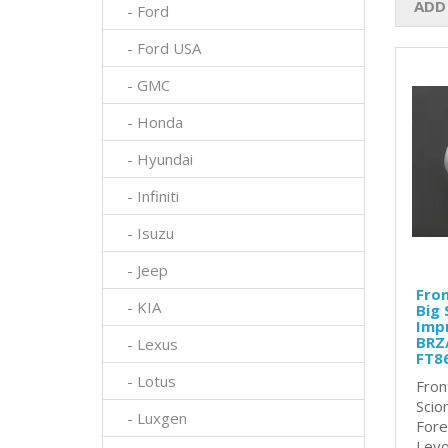
ADD
- Ford
- Ford USA
- GMC
- Honda
- Hyundai
- Infiniti
- Isuzu
- Jeep
Fron
- KIA
Big 
Impr
BRZ/
- Lexus
FT8
- Lotus
Fron
Scio
- Luxgen
Fore
Levo