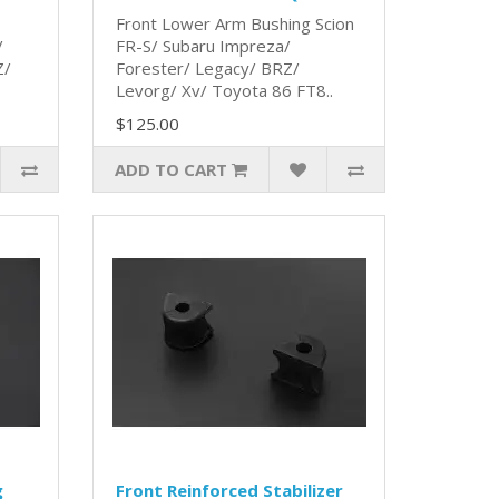
Front Lower Arm Bushing Scion
/
FR-S/ Subaru Impreza/
Z/
Forester/ Legacy/ BRZ/
Levorg/ Xv/ Toyota 86 FT8..
$125.00
ADD TO CART
g
Front Reinforced Stabilizer