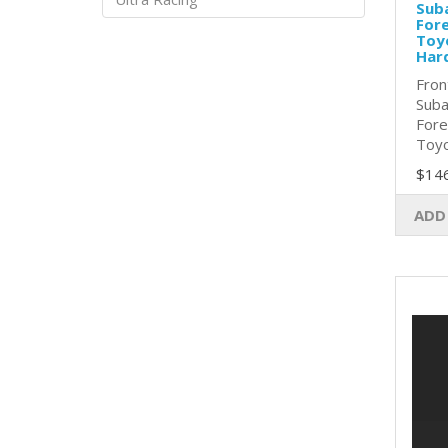
Sub
Fore
Toy
Har
Fron
Suba
Fore
Toyo
$14
ADD