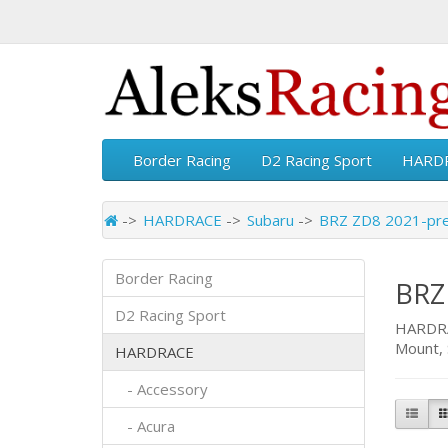
Border Racing
D2 Racing Sport
HARD
HARDRACE
Subaru
BRZ ZD8 2021-pr
Border Racing
BRZ
D2 Racing Sport
HARDRAC
Mount, 
HARDRACE
- Accessory
- Acura