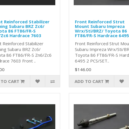
t Reinforced Stabilizer
Front Reinforced Strut
ing Subaru BRZ Zc6/
Mount Subaru Impreza
ota 86 FT86/FR-S
Wrx/Sti/BRZ/ Toyota 86
/Zc6 Hardrace 7603
FT86/FR-S Hardrace 6495
t Reinforced Stabilizer
Front Reinforced Strut Mou
ing Subaru BRZ Zc6/
Subaru Impreza Wrx/Sti/B
ta 86 FT86/FR-S Zn6/Zc6
Toyota 86 FT86/FR-S Hard
race 7603 Front ..
6495 2 PCS/SET..
00
$146.00
 TO CART
ADD TO CART