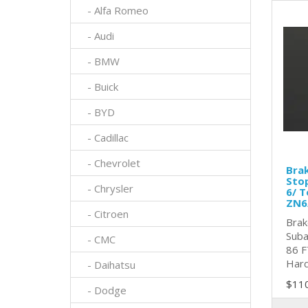
- Alfa Romeo
- Audi
- BMW
- Buick
- BYD
- Cadillac
- Chevrolet
Brak
Sto
- Chrysler
6/ T
ZN6
- Citroen
Brak
Suba
- CMC
86 F
Hard
- Daihatsu
$11
- Dodge