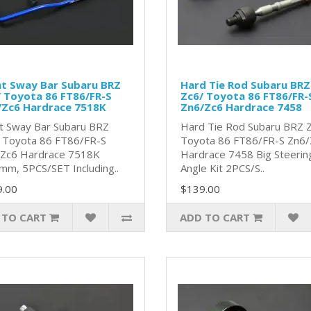
nt Sway Bar Subaru BRZ
Hard Tie Rod Subaru BRZ
 Toyota 86 FT86/FR-S
Zc6/ Toyota 86 FT86/FR-
/Zc6 Hardrace 7518K
Zn6/Zc6 Hardrace 7458
t Sway Bar Subaru BRZ
Hard Tie Rod Subaru BRZ 
 Toyota 86 FT86/FR-S
Toyota 86 FT86/FR-S Zn6/
Zc6 Hardrace 7518K
Hardrace 7458 Big Steerin
mm, 5PCS/SET Including..
Angle Kit 2PCS/S..
9.00
$139.00
 TO CART
ADD TO CART