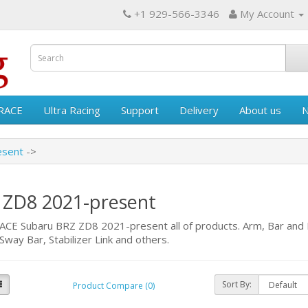
+1 929-566-3346
My Account
RACE
Ultra Racing
Support
Delivery
About us
esent
 ZD8 2021-present
E Subaru BRZ ZD8 2021-present all of products. Arm, Bar and B
Sway Bar, Stabilizer Link and others.
Sort By:
Product Compare (0)