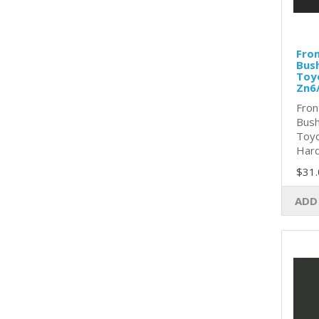
Fron
Bush
Toy
Zn6
Fron
Bush
Toyo
Hard
$31.
ADD