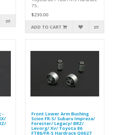
75..
$230.00
ADD TO CART
 -
Front Lower Arm Bushing
RX/
Scion FR-S/ Subaru Impreza/
RZ/
Forester/ Legacy/ BRZ/
Levorg/ Xv/ Toyota 86
FT86/FR-S Hardrace Q0627