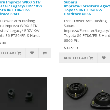
aru Impreza WRX/ STI/
Subaru
ster/ Legacy/ BRZ/ XV/
Impreza/Forester/Legac
ota 86 FT86/FR-S
Toyota 86 FT86/FR-S
drace 6943
Hardrace 6866
t Lower Arm Bushing
Front Lower Arm Bushing
ru Impreza WRX/ STI/
Subaru
ster/ Legacy/ BRZ/ XV/
Impreza/Forester/Legacy
ta 86 FT86/FR-S Hard..
Toyota 86 FT86/FR-S Hard
6866 Pil..
6.00
$345.00
 TO CART
ADD TO CART