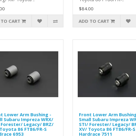
00
$84.00
 TO CART
ADD TO CART
t Lower Arm Bushing -
Front Lower Arm Bushing
ll Subaru Impreza WRX/
Small Subaru Impreza W
 Forester/ Legacy/ BRZ/
STI/ Forester/ Legacy/ B
Toyota 86 FT86/FR-S
XV/ Toyota 86 FT86/FR-S
drace 6953
Hardrace 7511