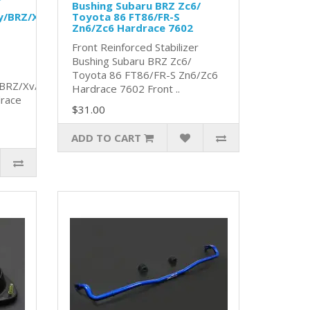
Bushing Subaru BRZ Zc6/
y/BRZ/Xv/
Toyota 86 FT86/FR-S
Zn6/Zc6 Hardrace 7602
Front Reinforced Stabilizer
Bushing Subaru BRZ Zc6/
Toyota 86 FT86/FR-S Zn6/Zc6
/BRZ/Xv/
Hardrace 7602 Front ..
race
$31.00
ADD TO CART