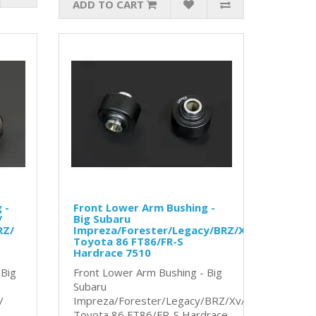
ADD TO CART
 -
Front Lower Arm Bushing -
/
Big Subaru
RZ/
Impreza/Forester/Legacy/BRZ/Xv/
Toyota 86 FT86/FR-S
Hardrace 7510
 Big
Front Lower Arm Bushing - Big
Subaru
/
Impreza/Forester/Legacy/BRZ/Xv/
Toyota 86 FT86/FR-S Hardrace