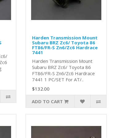
Harden Transmission Mount
S
Subaru BRZ Zc6/ Toyota 86
FT86/FR-S Zn6/Zc6 Hardrace
7441
Zc6/
Harden Transmission Mount
Zc6
Subaru BRZ Zc6/ Toyota 86
g
FT86/FR-S Zn6/Zc6 Hardrace
7441 1 PC/SET For AT/..
$132.00
ADD TO CART