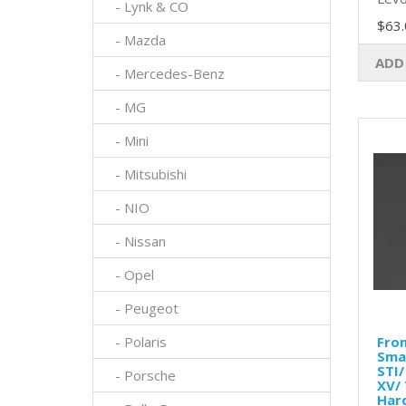
- Lynk & CO
$63.
- Mazda
ADD
- Mercedes-Benz
- MG
- Mini
- Mitsubishi
- NIO
- Nissan
- Opel
- Peugeot
- Polaris
Fron
Sma
STI/
- Porsche
XV/ 
Har