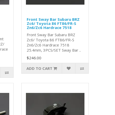
Front Sway Bar Subaru BRZ
Zc6/ Toyota 86 FT86/FR-S
Zn6/Zc6 Hardrace 7518
Front Sway Bar Subaru BRZ
nt
Zc6/ Toyota 86 FT86/FR-S
RZ/
Zn6/Zc6 Hardrace 7518
race
25.4mm, 3PCS/SET Sway Bar ..
$246.00
ADD TO CART