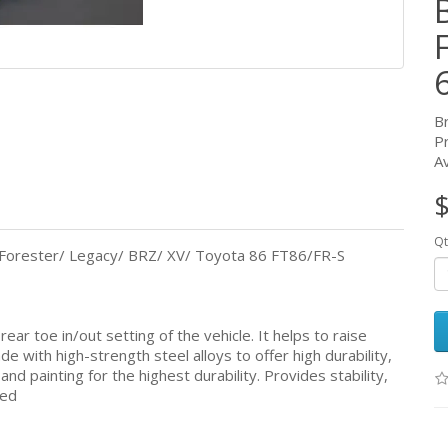
B
P
Av
$
Qt
Forester/ Legacy/ BRZ/ XV/ Toyota 86 FT86/FR-S
ar toe in/out setting of the vehicle. It helps to raise
de with high-strength steel alloys to offer high durability,
nd painting for the highest durability. Provides stability,
ned