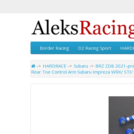
Border Racing
D2 Racing Sport
HARD
HARDRACE
Subaru
BRZ ZD8 2021-pr
Rear Toe Control Arm Subaru Impreza WRX/ STI/