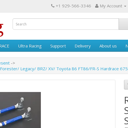
+1 929-566-3346
My Account
RACE
Ultra Racing
Support
Delivery
About us
esent
 Forester/ Legacy/ BRZ/ XV/ Toyota 86 FT86/FR-S Hardrace 67