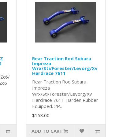
RZ
Rear Traction Rod Subaru
S
Impreza
Wrx/Sti/Forester/Levorg/Xv
Hardrace 7611
 Zc6/
Rear Traction Rod Subaru
Zc6
Impreza
Wrx/Sti/Forester/Levorg/Xv
Hardrace 7611 Harden Rubber
Equipped. 2P..
$153.00
ADD TO CART