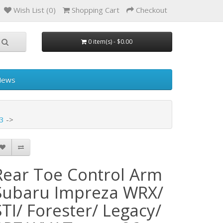
Wish List (0)
Shopping Cart
Checkout
0 item(s) - $0.00
News
53
Rear Toe Control Arm
Subaru Impreza WRX/
STI/ Forester/ Legacy/