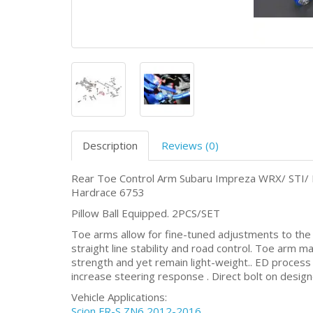
Description
Reviews (0)
Rear Toe Control Arm Subaru Impreza WRX/ STI/ 
Hardrace 6753
Pillow Ball Equipped. 2PCS/SET
Toe arms allow for fine-tuned adjustments to the re
straight line stability and road control. Toe arm ma
strength and yet remain light-weight.. ED process a
increase steering response . Direct bolt on desig
Vehicle Applications:
Scion FR-S ZN6 2012-2016