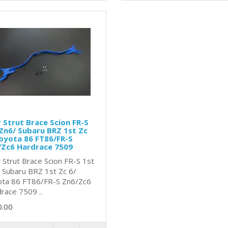
 Strut Brace Scion FR-S
Zn6/ Subaru BRZ 1st Zc
oyota 86 FT86/FR-S
/Zc6 Hardrace 7509
 Strut Brace Scion FR-S 1st
 Subaru BRZ 1st Zc 6/
ta 86 FT86/FR-S Zn6/Zc6
race 7509 ..
0.00