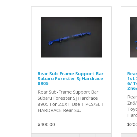
Rear Sub-Frame Support Bar
Rear
Subaru Forester Sj Hardrace
1st 
8905
6/ T
Zn6
Rear Sub-Frame Support Bar
Rear
Subaru Forester Sj Hardrace
Zn6/
8905 For 2.0XT Use 1 PCS/SET
Toyo
HARDRACE Rear Su..
Hard
$400.00
$20