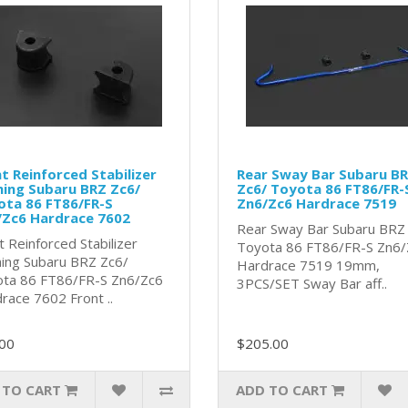
t Reinforced Stabilizer
Rear Sway Bar Subaru B
ing Subaru BRZ Zc6/
Zc6/ Toyota 86 FT86/FR-
ota 86 FT86/FR-S
Zn6/Zc6 Hardrace 7519
/Zc6 Hardrace 7602
Rear Sway Bar Subaru BRZ
t Reinforced Stabilizer
Toyota 86 FT86/FR-S Zn6/
ing Subaru BRZ Zc6/
Hardrace 7519 19mm,
ta 86 FT86/FR-S Zn6/Zc6
3PCS/SET Sway Bar aff..
race 7602 Front ..
00
$205.00
 TO CART
ADD TO CART