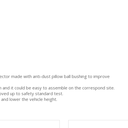
ector made with anti-dust pillow ball bushing to improve
gn and it could be easy to assemble on the correspond site.
oved up to safety standard test.
 and lower the vehicle height.