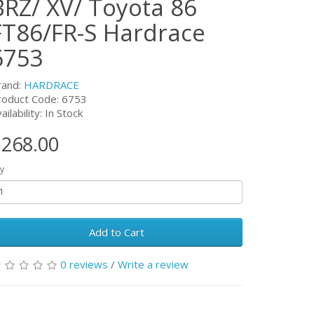
BRZ/ XV/ Toyota 86
FT86/FR-S Hardrace
6753
rand:
HARDRACE
roduct Code:
6753
ailability: In Stock
268.00
y
Add to Cart
0 reviews
/
Write a review