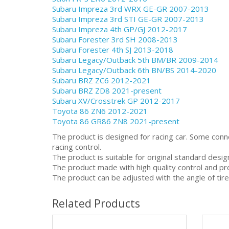
Subaru Impreza 3rd WRX GE-GR 2007-2013
Subaru Impreza 3rd STI GE-GR 2007-2013
Subaru Impreza 4th GP/GJ 2012-2017
Subaru Forester 3rd SH 2008-2013
Subaru Forester 4th SJ 2013-2018
Subaru Legacy/Outback 5th BM/BR 2009-2014
Subaru Legacy/Outback 6th BN/BS 2014-2020
Subaru BRZ ZC6 2012-2021
Subaru BRZ ZD8 2021-present
Subaru XV/Crosstrek GP 2012-2017
Toyota 86 ZN6 2012-2021
Toyota 86 GR86 ZN8 2021-present
The product is designed for racing car. Some conn
racing control.
The product is suitable for original standard desi
The product made with high quality control and pr
The product can be adjusted with the angle of tire
Related Products