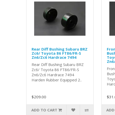
Rear Diff Bushing Subaru BRZ
Fron
Zc6/ Toyota 86 FT86/FR-S
Bush
Zn6/Zc6 Hardrace 7494
Toy
Zn6
Rear Diff Bushing Subaru BRZ
Fron
Zc6/ Toyota 86 FT86/FR-S
Bush
Zn6/Zc6 Hardrace 7494
Toyo
Harden Rubber Equipped 2..
Hard
$209.00
$31.
ADD TO CART
ADD