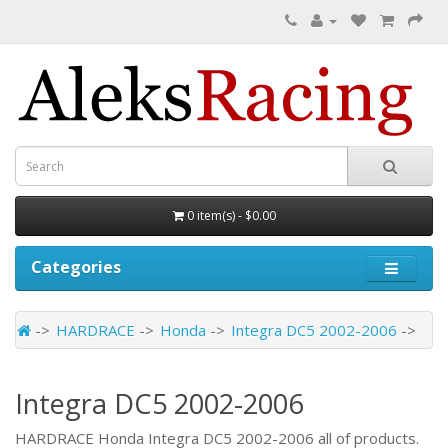
0 item(s) - $0.00
Categories
HARDRACE
Honda
Integra DC5 2002-2006
Integra DC5 2002-2006
HARDRACE Honda Integra DC5 2002-2006 all of products.