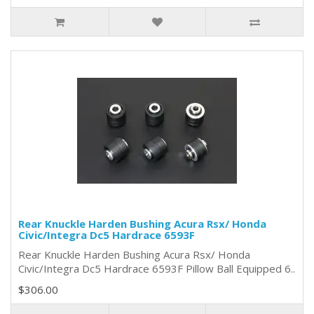
Rear Knuckle Harden Bushing Acura Rsx/ Honda
Civic/Integra Dc5 Hardrace 6593F
Rear Knuckle Harden Bushing Acura Rsx/ Honda
Civic/Integra Dc5 Hardrace 6593F Pillow Ball Equipped 6..
$306.00