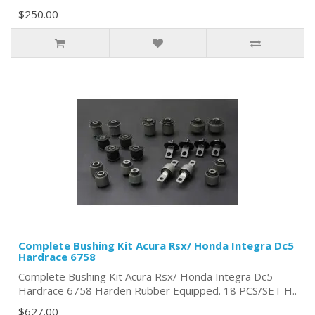
$250.00
Complete Bushing Kit Acura Rsx/ Honda Integra Dc5
Hardrace 6758
Complete Bushing Kit Acura Rsx/ Honda Integra Dc5
Hardrace 6758 Harden Rubber Equipped. 18 PCS/SET H..
$627.00