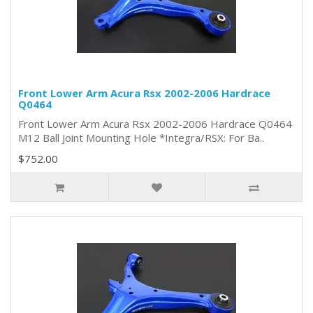
Front Lower Arm Acura Rsx 2002-2006 Hardrace
Q0464
Front Lower Arm Acura Rsx 2002-2006 Hardrace Q0464
M12 Ball Joint Mounting Hole *Integra/RSX: For Ba..
$752.00