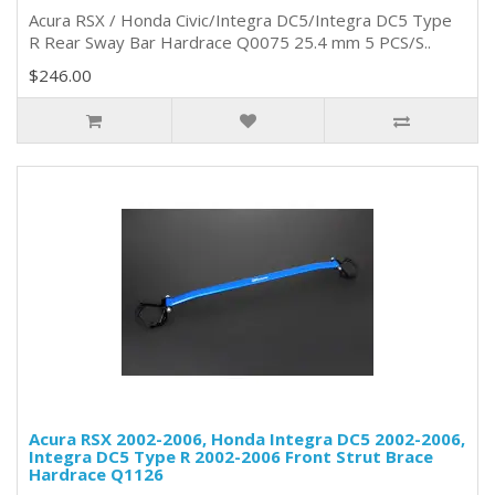
Acura RSX / Honda Civic/Integra DC5/Integra DC5 Type
R Rear Sway Bar Hardrace Q0075 25.4 mm 5 PCS/S..
$246.00
Acura RSX 2002-2006, Honda Integra DC5 2002-2006,
Integra DC5 Type R 2002-2006 Front Strut Brace
Hardrace Q1126