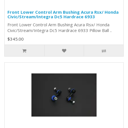
Front Lower Control Arm Bushing Acura Rsx/ Honda
Civic/Stream/Integra Dc5 Hardrace 6933
Front Lower Control Arm Bushing Acura Rsx/ Honda
Civic/Stream/Integra Dc5 Hardrace 6933 Pillow Ball ..
$345.00