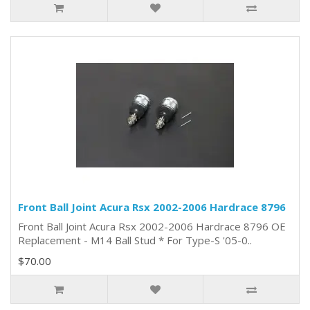
Front Ball Joint Acura Rsx 2002-2006 Hardrace 8796
Front Ball Joint Acura Rsx 2002-2006 Hardrace 8796 OE
Replacement - M14 Ball Stud * For Type-S '05-0..
$70.00