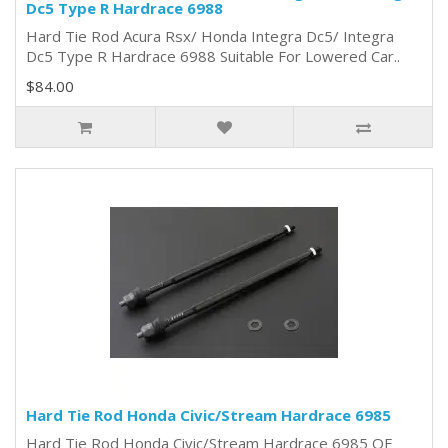
Dc5 Type R Hardrace 6988
Hard Tie Rod Acura Rsx/ Honda Integra Dc5/ Integra
Dc5 Type R Hardrace 6988 Suitable For Lowered Car..
$84.00
Hard Tie Rod Honda Civic/Stream Hardrace 6985
Hard Tie Rod Honda Civic/Stream Hardrace 6985 OE