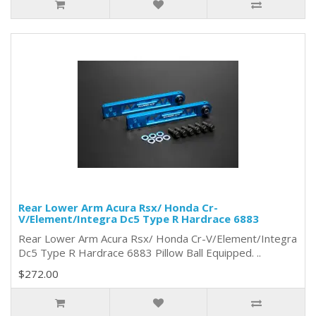
Rear Lower Arm Acura Rsx/ Honda Cr-
V/Element/Integra Dc5 Type R Hardrace 6883
Rear Lower Arm Acura Rsx/ Honda Cr-V/Element/Integra
Dc5 Type R Hardrace 6883 Pillow Ball Equipped. ..
$272.00