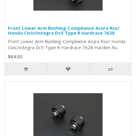
Front Lower Arm Bushing-Compliance Acura Rsx/
Honda Civic/Integra Dc5 Type R Hardrace 7628
Front Lower Arm Bushing-Compliance Acura Rsx/ Honda
Civic/Integra Dc5 Type R Hardrace 7628 Harden Ru..
$84.00