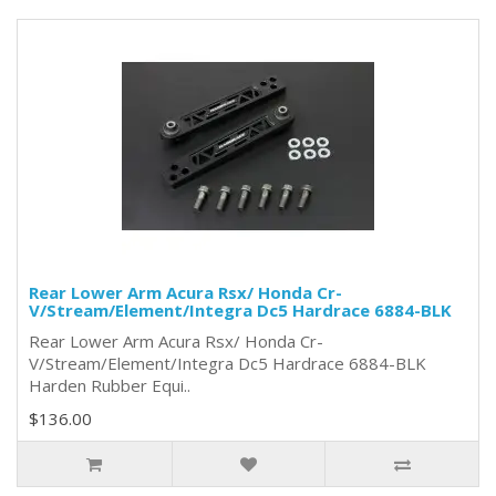
Rear Lower Arm Acura Rsx/ Honda Cr-
V/Stream/Element/Integra Dc5 Hardrace 6884-BLK
Rear Lower Arm Acura Rsx/ Honda Cr-
V/Stream/Element/Integra Dc5 Hardrace 6884-BLK
Harden Rubber Equi..
$136.00