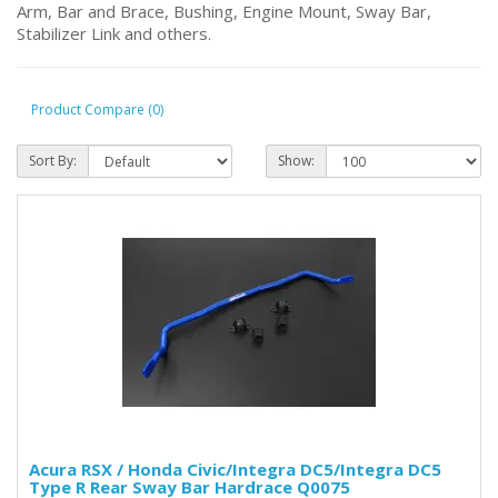
Arm, Bar and Brace, Bushing, Engine Mount, Sway Bar,
Stabilizer Link and others.
Product Compare (0)
Sort By:
Show:
Acura RSX / Honda Civic/Integra DC5/Integra DC5
Type R Rear Sway Bar Hardrace Q0075