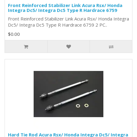
Front Reinforced Stabilizer Link Acura Rsx/ Honda
Integra Dc5/ Integra Dc5 Type R Hardrace 6759
Front Reinforced Stabilizer Link Acura Rsx/ Honda Integra
Dc5/ Integra Dc5 Type R Hardrace 6759 2 PC..
$0.00
Hard Tie Rod Acura Rsx/ Honda Integra Dc5/ Integra