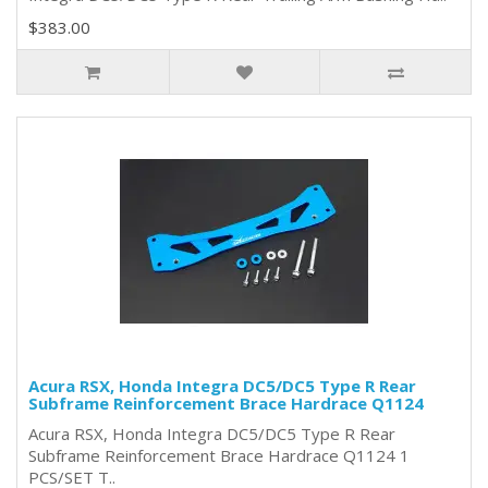
$383.00
Acura RSX, Honda Integra DC5/DC5 Type R Rear
Subframe Reinforcement Brace Hardrace Q1124
Acura RSX, Honda Integra DC5/DC5 Type R Rear
Subframe Reinforcement Brace Hardrace Q1124 1
PCS/SET T..