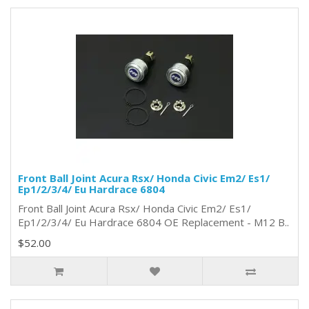
Front Ball Joint Acura Rsx/ Honda Civic Em2/ Es1/
Ep1/2/3/4/ Eu Hardrace 6804
Front Ball Joint Acura Rsx/ Honda Civic Em2/ Es1/
Ep1/2/3/4/ Eu Hardrace 6804 OE Replacement - M12 B..
$52.00