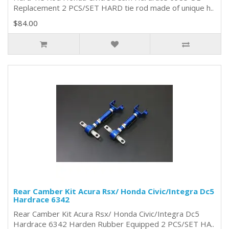
Replacement 2 PCS/SET HARD tie rod made of unique h..
$84.00
Rear Camber Kit Acura Rsx/ Honda Civic/Integra Dc5
Hardrace 6342
Rear Camber Kit Acura Rsx/ Honda Civic/Integra Dc5
Hardrace 6342 Harden Rubber Equipped 2 PCS/SET HA..