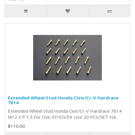
Extended Wheel Stud Honda Civic/Cr-V Hardrace
7614
Extended Wheel Stud Honda Civic/Cr-V Hardrace 7614
M12 x P 1.5 For Civic EF/EG/EK Use 20 PCS/SET HA..
$110.00