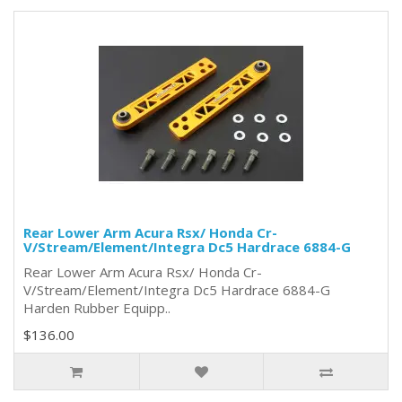
Rear Lower Arm Acura Rsx/ Honda Cr-
V/Stream/Element/Integra Dc5 Hardrace 6884-G
Rear Lower Arm Acura Rsx/ Honda Cr-
V/Stream/Element/Integra Dc5 Hardrace 6884-G
Harden Rubber Equipp..
$136.00