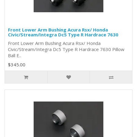
Front Lower Arm Bushing Acura Rsx/ Honda
Civic/Stream/Integra Dc5 Type R Hardrace 7630
Front Lower Arm Bushing Acura Rsx/ Honda
Civic/Stream/Integra Dc5 Type R Hardrace 7630 Pillow
Ball E..
$345.00