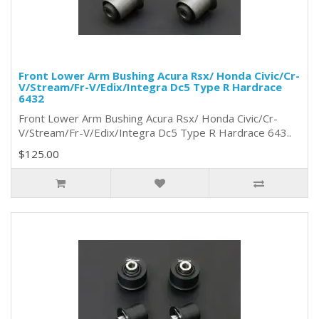
Front Lower Arm Bushing Acura Rsx/ Honda Civic/Cr-
V/Stream/Fr-V/Edix/Integra Dc5 Type R Hardrace
6432
Front Lower Arm Bushing Acura Rsx/ Honda Civic/Cr-
V/Stream/Fr-V/Edix/Integra Dc5 Type R Hardrace 643..
$125.00