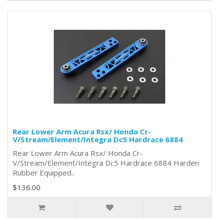
Rear Lower Arm Acura Rsx/ Honda Cr-
V/Stream/Element/Integra Dc5 Hardrace 6884
Rear Lower Arm Acura Rsx/ Honda Cr-
V/Stream/Element/Integra Dc5 Hardrace 6884 Harden
Rubber Equipped..
$136.00