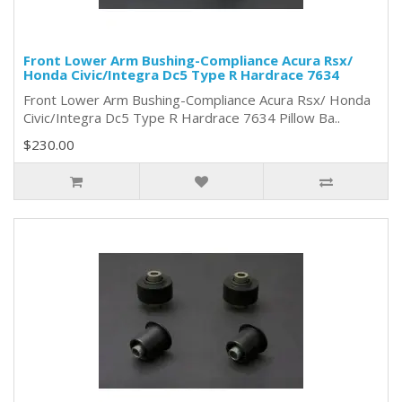
Front Lower Arm Bushing-Compliance Acura Rsx/
Honda Civic/Integra Dc5 Type R Hardrace 7634
Front Lower Arm Bushing-Compliance Acura Rsx/ Honda
Civic/Integra Dc5 Type R Hardrace 7634 Pillow Ba..
$230.00