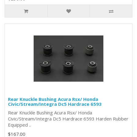
Rear Knuckle Bushing Acura Rsx/ Honda
Civic/Stream/Integra Dc5 Hardrace 6593
Rear Knuckle Bushing Acura Rsx/ Honda
Civic/Stream/Integra Dc5 Hardrace 6593 Harden Rubber
Equipped ..
$167.00