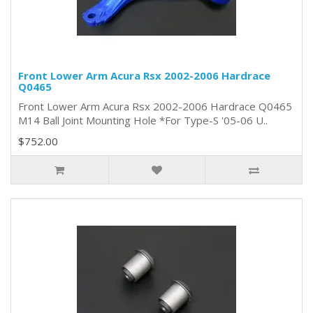
Front Lower Arm Acura Rsx 2002-2006 Hardrace
Q0465
Front Lower Arm Acura Rsx 2002-2006 Hardrace Q0465
M14 Ball Joint Mounting Hole *For Type-S '05-06 U..
$752.00