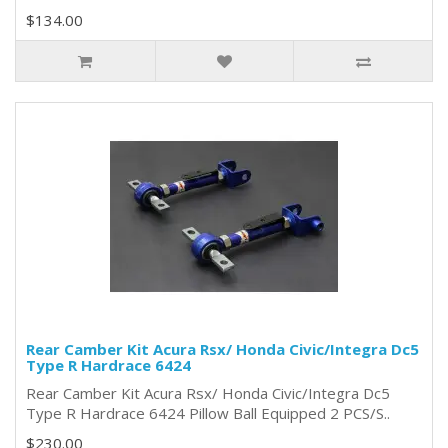
$134.00
Rear Camber Kit Acura Rsx/ Honda Civic/Integra Dc5
Type R Hardrace 6424
Rear Camber Kit Acura Rsx/ Honda Civic/Integra Dc5
Type R Hardrace 6424 Pillow Ball Equipped 2 PCS/S..
$230.00