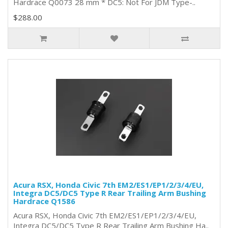
Hardrace Q0073 28 mm * DC5: Not For JDM Type-..
$288.00
Acura RSX, Honda Civic 7th EM2/ES1/EP1/2/3/4/EU,
Integra DC5/DC5 Type R Rear Trailing Arm Bushing
Hardrace Q1586
Acura RSX, Honda Civic 7th EM2/ES1/EP1/2/3/4/EU,
Integra DC5/DC5 Type R Rear Trailing Arm Bushing Ha..