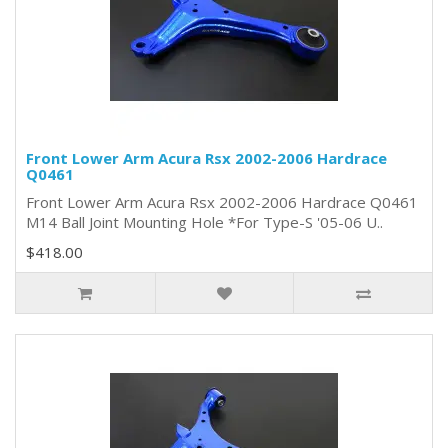
Front Lower Arm Acura Rsx 2002-2006 Hardrace
Q0461
Front Lower Arm Acura Rsx 2002-2006 Hardrace Q0461
M14 Ball Joint Mounting Hole *For Type-S '05-06 U..
$418.00