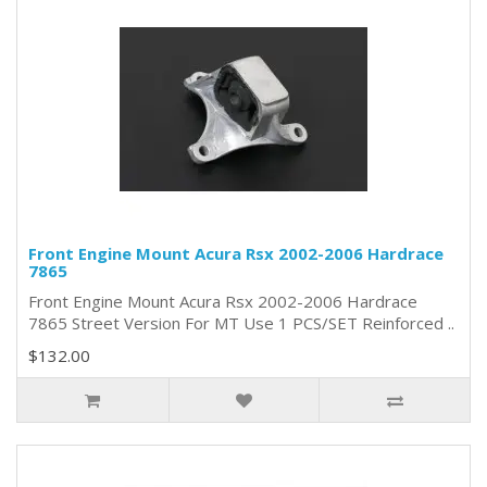
Front Engine Mount Acura Rsx 2002-2006 Hardrace
7865
Front Engine Mount Acura Rsx 2002-2006 Hardrace
7865 Street Version For MT Use 1 PCS/SET Reinforced ..
$132.00