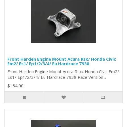
Front Harden Engine Mount Acura Rsx/ Honda Civic
Em2/ Es1/ Ep1/2/3/4/ Eu Hardrace 7938
Front Harden Engine Mount Acura Rsx/ Honda Civic Em2/
Es1/ Ep1/2/3/4/ Eu Hardrace 7938 Race Version ..
$154.00