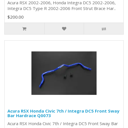
Acura RSX 2002-2006, Honda Integra DC5 2002-2006,
Integra DC5 Type R 2002-2006 Front Strut Brace Har..
$200.00
Acura RSX Honda Civic 7th / Integra DC5 Front Sway
Bar Hardrace Q0073
Acura RSX Honda Civic 7th / Integra DC5 Front Sway Bar