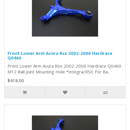
Front Lower Arm Acura Rsx 2002-2006 Hardrace
Q0460
Front Lower Arm Acura Rsx 2002-2006 Hardrace Q0460
M12 Ball Joint Mounting Hole *Integra/RSX: For Ba..
$418.00