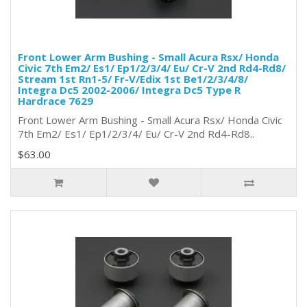
Front Lower Arm Bushing - Small Acura Rsx/ Honda
Civic 7th Em2/ Es1/ Ep1/2/3/4/ Eu/ Cr-V 2nd Rd4-Rd8/
Stream 1st Rn1-5/ Fr-V/Edix 1st Be1/2/3/4/8/
Integra Dc5 2002-2006/ Integra Dc5 Type R
Hardrace 7629
Front Lower Arm Bushing - Small Acura Rsx/ Honda Civic
7th Em2/ Es1/ Ep1/2/3/4/ Eu/ Cr-V 2nd Rd4-Rd8..
$63.00