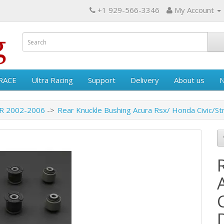
+1 929-566-3346
My Account
RACE
Ultra Racing
Support
Delivery
About us
 R 2002-2006
Rear Knuckle Bushing Acura Rsx/ Honda Civic/S