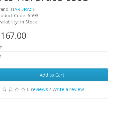
rand:
HARDRACE
roduct Code:
6593
ailability: In Stock
167.00
y
Add to Cart
0 reviews
/
Write a review