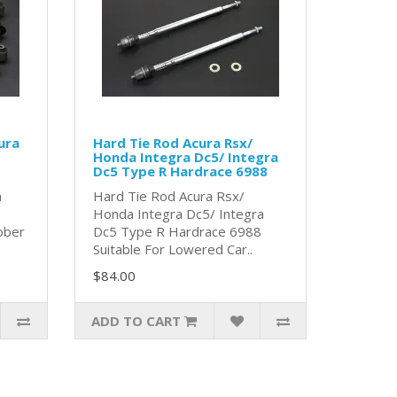
ura
Hard Tie Rod Acura Rsx/
Honda Integra Dc5/ Integra
Dc5 Type R Hardrace 6988
a
Hard Tie Rod Acura Rsx/
Honda Integra Dc5/ Integra
bber
Dc5 Type R Hardrace 6988
Suitable For Lowered Car..
$84.00
ADD TO CART