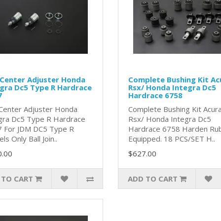
 Center Adjuster Honda
Complete Bushing Kit Ac
gra Dc5 Type R Hardrace
Rsx/ Honda Integra Dc5
7
Hardrace 6758
 Center Adjuster Honda
Complete Bushing Kit Acur
gra Dc5 Type R Hardrace
Rsx/ Honda Integra Dc5
 For JDM DC5 Type R
Hardrace 6758 Harden Ru
s Only Ball Join..
Equipped. 18 PCS/SET H..
0.00
$627.00
 TO CART
ADD TO CART