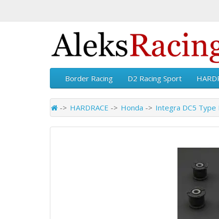
Border Racing
D2 Racing Sport
HARD
HARDRACE
Honda
Integra DC5 Type