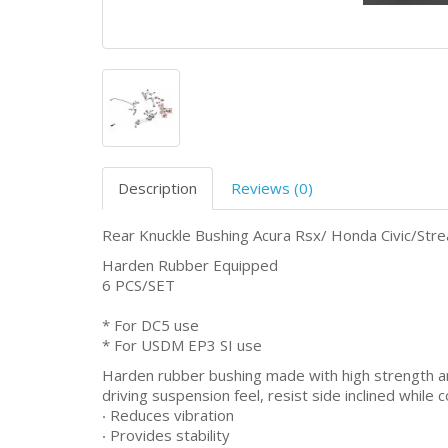
Description
Reviews (0)
Rear Knuckle Bushing Acura Rsx/ Honda Civic/St
Harden Rubber Equipped
6 PCS/SET
* For DC5 use
* For USDM EP3 SI use
Harden rubber bushing made with high strength an
driving suspension feel, resist side inclined whil
‧ Reduces vibration
‧ Provides stability