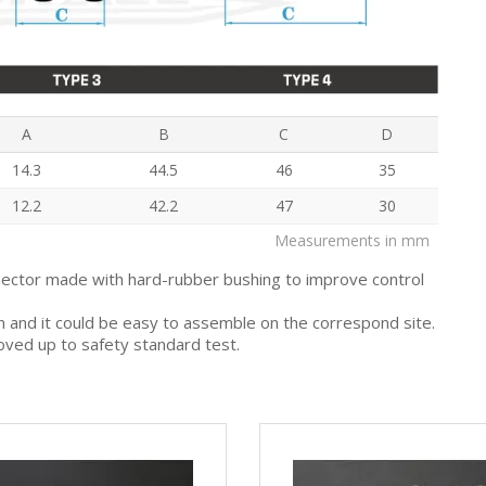
A
B
C
D
14.3
44.5
46
35
12.2
42.2
47
30
Measurements in mm
nector made with hard-rubber bushing to improve control
gn and it could be easy to assemble on the correspond site.
oved up to safety standard test.