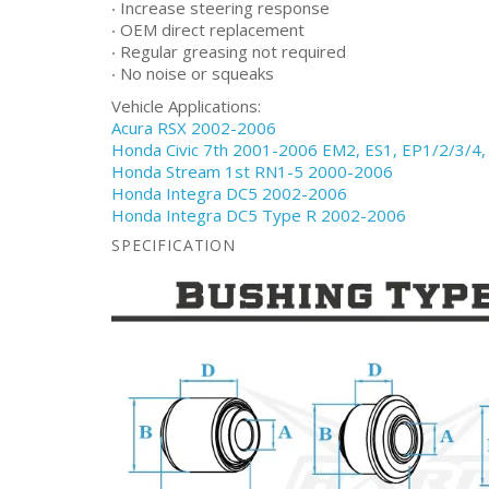
‧ Increase steering response
‧ OEM direct replacement
‧ Regular greasing not required
‧ No noise or squeaks
Vehicle Applications:
Acura RSX 2002-2006
Honda Civic 7th 2001-2006 EM2, ES1, EP1/2/3/4,
Honda Stream 1st RN1-5 2000-2006
Honda Integra DC5 2002-2006
Honda Integra DC5 Type R 2002-2006
SPECIFICATION