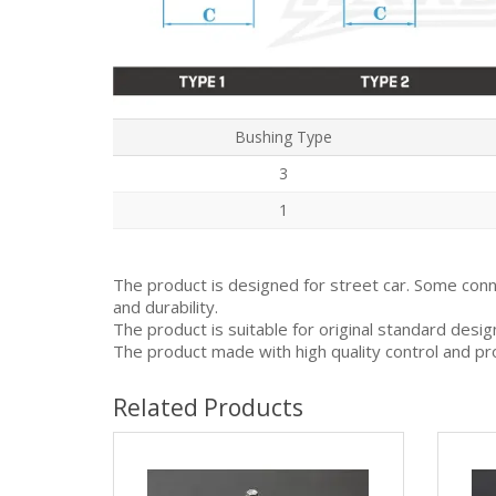
Bushing Type
3
1
The product is designed for street car. Some con
and durability.
The product is suitable for original standard desi
The product made with high quality control and pr
Related Products