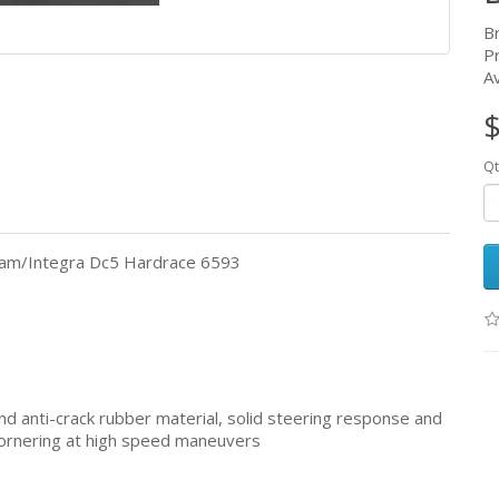
B
P
Av
$
Qt
ream/Integra Dc5 Hardrace 6593
d anti-crack rubber material, solid steering response and
e cornering at high speed maneuvers