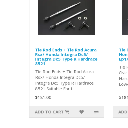
Tie Rod Ends + Tie Rod Acura
Tie 
Rsx/ Honda Integra Dc5/
Hond
Integra Dc5 Type R Hardrace
Ep1/
8521
Tie 
Tie Rod Ends + Tie Rod Acura
Civi
Rsx/ Honda Integra Dc5/
Hard
Integra Dc5 Type R Hardrace
Lowe
8521 Suitable For L..
$181.00
$18
ADD TO CART
ADD