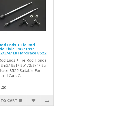
Rod Ends + Tie Rod
a Civic Em2/ Es1/
2/3/4/ Eu Hardrace 8522
Rod Ends + Tie Rod Honda
c Em2/ Es1/ Ep1/2/3/4/ Eu
race 8522 Suitable For
red Cars C..
1.00
 TO CART