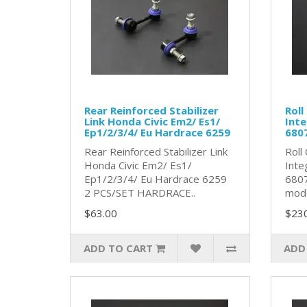
Rear Reinforced Stabilizer
Roll
Link Honda Civic Em2/ Es1/
Inte
Ep1/2/3/4/ Eu Hardrace 6259
680
Rear Reinforced Stabilizer Link
Roll
Honda Civic Em2/ Es1/
Inte
Ep1/2/3/4/ Eu Hardrace 6259
6807
2 PCS/SET HARDRACE..
model
$63.00
$23
ADD TO CART
ADD