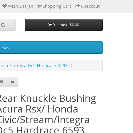
Wish List (0)
Shopping Cart
Checkout
0 item(s) - $0.00
News
tream/Integra Dc5 Hardrace 6593
Rear Knuckle Bushing
Acura Rsx/ Honda
Civic/Stream/Integra
Dc5 Hardrace 6593