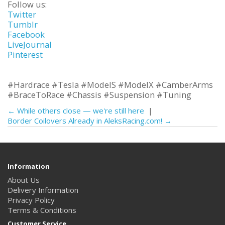
Follow us:
Twitter
Tumblr
Facebook
LiveJournal
Pinterest
#Hardrace #Tesla #ModelS #ModelX #CamberArms
#BraceToRace #Chassis #Suspension #Tuning
← While others close — we're still here
|
Border Coilovers Already in AleksRacing.com! →
Information
About Us
Delivery Information
Privacy Policy
Terms & Conditions
Customer Service