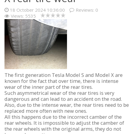
18 October 2024 10:36:00
Reviews:
0
Views: 5535
The first generation Tesla Model S and Model X are
known for the fact that over time, there is intense
wear of the inner part of the rear tires.
Such asymmetrical wear of the rear tires is very
dangerous and can lead to an accident on the road.
Also, due to the intense wear, the rear tires need to be
replaced more often with new ones.
All this happens due to the incorrect camber of the
rear wheels. It is impossible to adjust the camber of
the rear wheels with the original arms, they do not