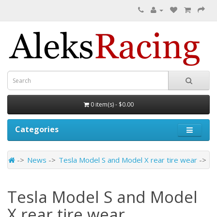
0 item(s) - $0.00
Categories
News
Tesla Model S and Model X rear tire wear
Tesla Model S and Model
X rear tire wear