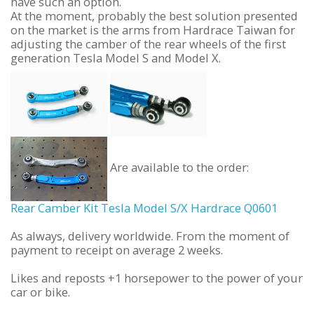
have such an option.
At the moment, probably the best solution presented
on the market is the arms from Hardrace Taiwan for
adjusting the camber of the rear wheels of the first
generation Tesla Model S and Model X.
Are available to the order:
Rear Camber Kit Tesla Model S/X Hardrace Q0601
As always, delivery worldwide. From the moment of
payment to receipt on average 2 weeks.
Likes and reposts +1 horsepower to the power of your
car or bike.