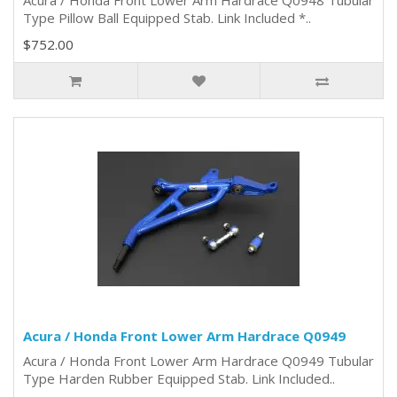
Acura / Honda Front Lower Arm Hardrace Q0948 Tubular
Type Pillow Ball Equipped Stab. Link Included *..
$752.00
Acura / Honda Front Lower Arm Hardrace Q0949
Acura / Honda Front Lower Arm Hardrace Q0949 Tubular
Type Harden Rubber Equipped Stab. Link Included..