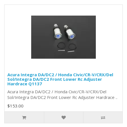
Acura Integra DA/DC2 / Honda Civic/CR-V/CRX/Del
Sol/Integra DA/DC2 Front Lower Rc Adjuster
Hardrace Q1137
Acura Integra DA/DC2 / Honda Civic/CR-V/CRX/Del
Sol/Integra DA/DC2 Front Lower Rc Adjuster Hardrace ..
$153.00