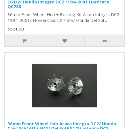
EG1/2/ Honda Integra DC2 1994-2001 Hardrace
Q0788
36mm Front Wheel Hub + Bearing Kit Acura Integra DC2
1994-2001/ Honda Civic 5th/ 6th/ Honda Del Sol ..
$501.00
36mm Front Wheel Hub Acura Integra DC2/ Honda
Civic 5th/ 6th/ EM1/ Del Sol EG1/2/ Integra DC2