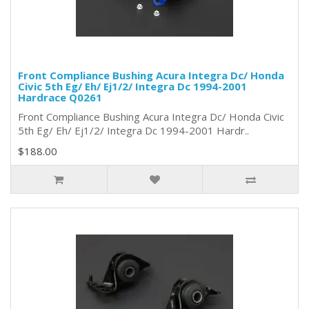
Front Compliance Bushing Acura Integra Dc/ Honda
Civic 5th Eg/ Eh/ Ej1/2/ Integra Dc 1994-2001
Hardrace Q0261
Front Compliance Bushing Acura Integra Dc/ Honda Civic
5th Eg/ Eh/ Ej1/2/ Integra Dc 1994-2001 Hardr..
$188.00