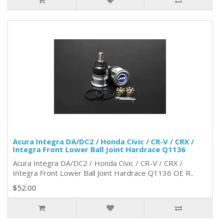
Acura Integra DA/DC2 / Honda Civic / CR-V / CRX /
Integra Front Lower Ball Joint Hardrace Q1136
Acura Integra DA/DC2 / Honda Civic / CR-V / CRX /
Integra Front Lower Ball Joint Hardrace Q1136 OE R..
$52.00