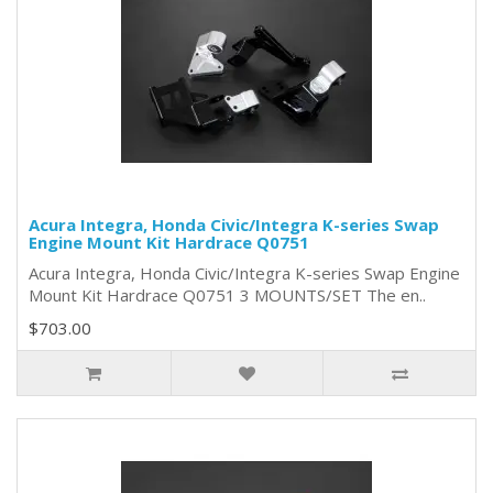
Acura Integra, Honda Civic/Integra K-series Swap
Engine Mount Kit Hardrace Q0751
Acura Integra, Honda Civic/Integra K-series Swap Engine
Mount Kit Hardrace Q0751 3 MOUNTS/SET The en..
$703.00