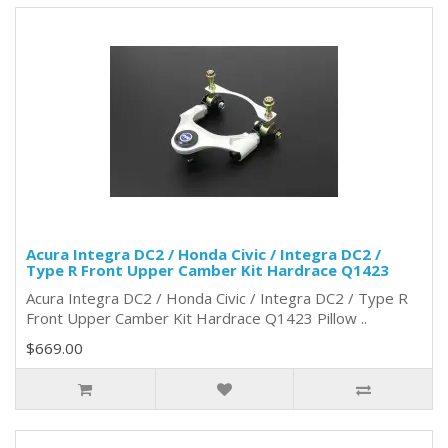
Acura Integra DC2 / Honda Civic / Integra DC2 /
Type R Front Upper Camber Kit Hardrace Q1423
Acura Integra DC2 / Honda Civic / Integra DC2 / Type R
Front Upper Camber Kit Hardrace Q1423 Pillow ..
$669.00