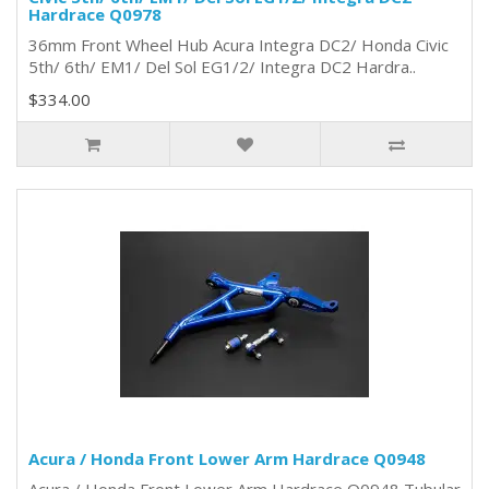
Hardrace Q0978
36mm Front Wheel Hub Acura Integra DC2/ Honda Civic
5th/ 6th/ EM1/ Del Sol EG1/2/ Integra DC2 Hardra..
$334.00
Acura / Honda Front Lower Arm Hardrace Q0948