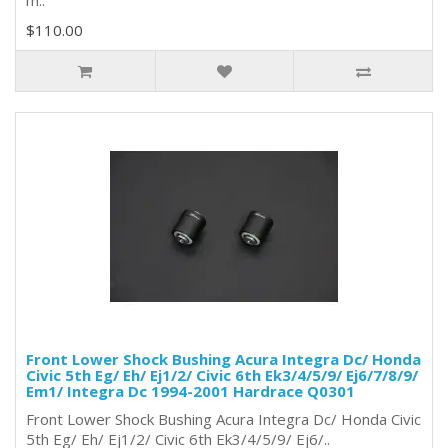
m..
$110.00
Front Lower Shock Bushing Acura Integra Dc/ Honda
Civic 5th Eg/ Eh/ Ej1/2/ Civic 6th Ek3/4/5/9/ Ej6/7/8/9/
Em1/ Integra Dc 1994-2001 Hardrace Q0301
Front Lower Shock Bushing Acura Integra Dc/ Honda Civic
5th Eg/ Eh/ Ej1/2/ Civic 6th Ek3/4/5/9/ Ej6/..