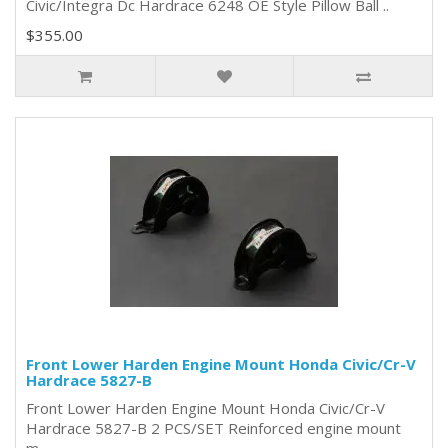
Civic/Integra Dc Hardrace 6248 OE Style Pillow Ball ..
$355.00
Front Lower Harden Engine Mount Honda Civic/Cr-V
Hardrace 5827-B
Front Lower Harden Engine Mount Honda Civic/Cr-V
Hardrace 5827-B 2 PCS/SET Reinforced engine mount