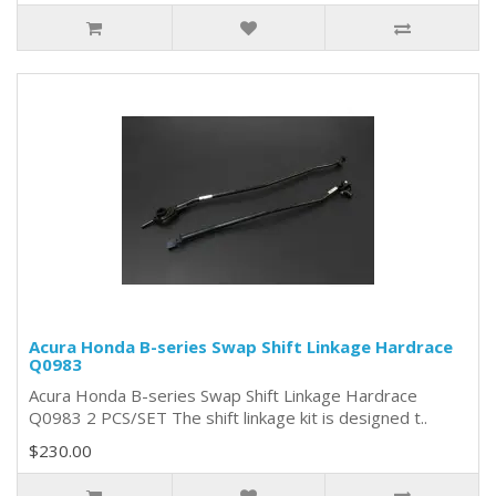
Acura Honda B-series Swap Shift Linkage Hardrace
Q0983
Acura Honda B-series Swap Shift Linkage Hardrace
Q0983 2 PCS/SET The shift linkage kit is designed t..
$230.00