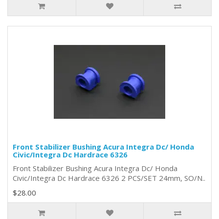
Front Stabilizer Bushing Acura Integra Dc/ Honda
Civic/Integra Dc Hardrace 6326
Front Stabilizer Bushing Acura Integra Dc/ Honda
Civic/Integra Dc Hardrace 6326 2 PCS/SET 24mm, SO/N..
$28.00