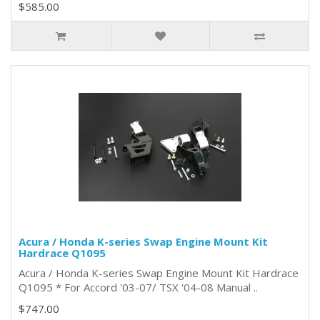
$585.00
Acura / Honda K-series Swap Engine Mount Kit
Hardrace Q1095
Acura / Honda K-series Swap Engine Mount Kit Hardrace
Q1095 * For Accord '03-07/ TSX '04-08 Manual ..
$747.00