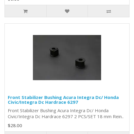
Front Stabilizer Bushing Acura Integra Dc/ Honda
Civic/Integra Dc Hardrace 6297
Front Stabilizer Bushing Acura Integra Dc/ Honda
Civic/Integra Dc Hardrace 6297 2 PCS/SET 18 mm Rein..
$28.00