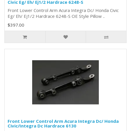
Civic Eg/ Eh/ Ej1/2 Hardrace 6248-S
Front Lower Control Arm Acura Integra Dc/ Honda Civic
Eg/ Eh/ Ej1/2 Hardrace 6248-S OE Style Pillow ..
$397.00
Front Lower Control Arm Acura Integra Dc/ Honda
Civic/Integra Dc Hardrace 6130