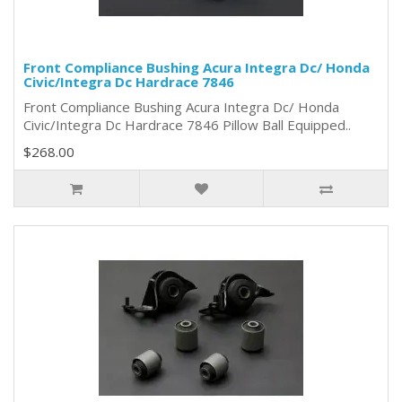
Front Compliance Bushing Acura Integra Dc/ Honda
Civic/Integra Dc Hardrace 7846
Front Compliance Bushing Acura Integra Dc/ Honda
Civic/Integra Dc Hardrace 7846 Pillow Ball Equipped..
$268.00