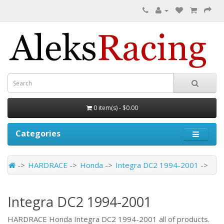
0 item(s) - $0.00
Categories
HARDRACE
Honda
Integra DC2 1994-2001
Integra DC2 1994-2001
HARDRACE Honda Integra DC2 1994-2001 all of products.