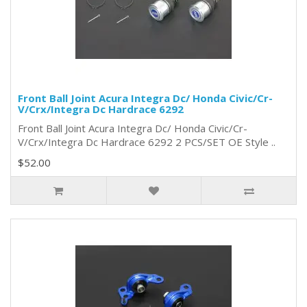
Front Ball Joint Acura Integra Dc/ Honda Civic/Cr-
V/Crx/Integra Dc Hardrace 6292
Front Ball Joint Acura Integra Dc/ Honda Civic/Cr-
V/Crx/Integra Dc Hardrace 6292 2 PCS/SET OE Style ..
$52.00