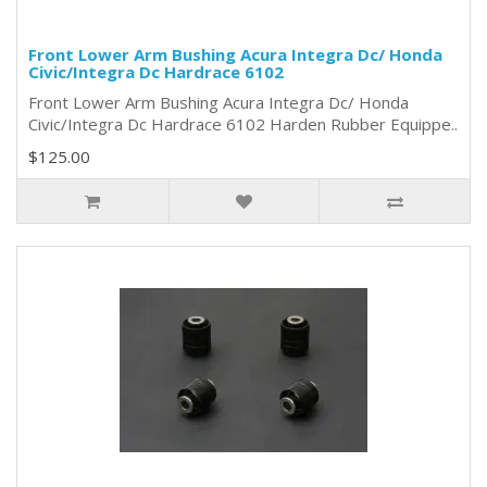
Front Lower Arm Bushing Acura Integra Dc/ Honda
Civic/Integra Dc Hardrace 6102
Front Lower Arm Bushing Acura Integra Dc/ Honda
Civic/Integra Dc Hardrace 6102 Harden Rubber Equippe..
$125.00