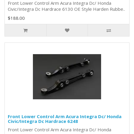
Front Lower Control Arm Acura Integra Dc/ Honda
Civic/Integra Dc Hardrace 6130 OE Style Harden Rubbe..
$188.00
Front Lower Control Arm Acura Integra Dc/ Honda
Civic/Integra Dc Hardrace 6248
Front Lower Control Arm Acura Integra Dc/ Honda