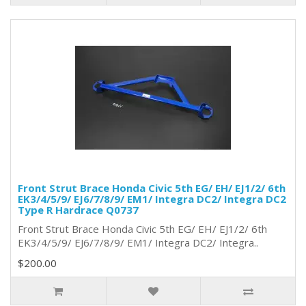
Front Strut Brace Honda Civic 5th EG/ EH/ EJ1/2/ 6th
EK3/4/5/9/ EJ6/7/8/9/ EM1/ Integra DC2/ Integra DC2
Type R Hardrace Q0737
Front Strut Brace Honda Civic 5th EG/ EH/ EJ1/2/ 6th
EK3/4/5/9/ EJ6/7/8/9/ EM1/ Integra DC2/ Integra..
$200.00