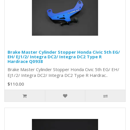
Brake Master Cylinder Stopper Honda Civic 5th EG/
EH/ EJ1/2/ Integra DC2/ Integra DC2 Type R
Hardrace Q0938
Brake Master Cylinder Stopper Honda Civic 5th EG/ EH/
EJ1/2/ Integra DC2/ Integra DC2 Type R Hardrac..
$110.00