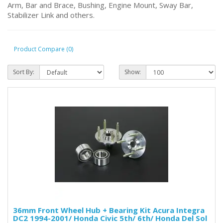
Arm, Bar and Brace, Bushing, Engine Mount, Sway Bar,
Stabilizer Link and others.
Product Compare (0)
Sort By:
Show:
36mm Front Wheel Hub + Bearing Kit Acura Integra
DC2 1994-2001/ Honda Civic 5th/ 6th/ Honda Del Sol