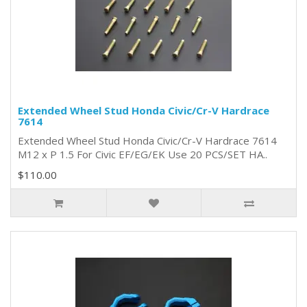
Extended Wheel Stud Honda Civic/Cr-V Hardrace
7614
Extended Wheel Stud Honda Civic/Cr-V Hardrace 7614
M12 x P 1.5 For Civic EF/EG/EK Use 20 PCS/SET HA..
$110.00