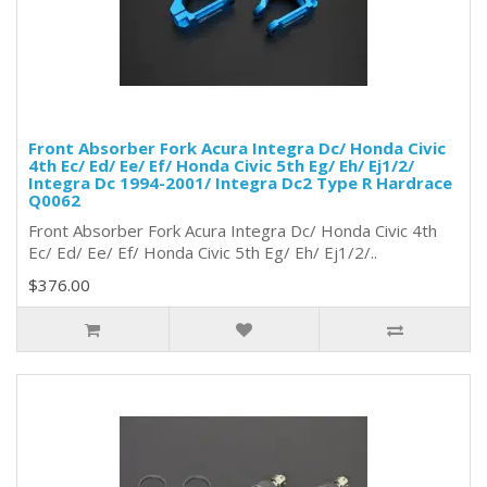
Front Absorber Fork Acura Integra Dc/ Honda Civic
4th Ec/ Ed/ Ee/ Ef/ Honda Civic 5th Eg/ Eh/ Ej1/2/
Integra Dc 1994-2001/ Integra Dc2 Type R Hardrace
Q0062
Front Absorber Fork Acura Integra Dc/ Honda Civic 4th
Ec/ Ed/ Ee/ Ef/ Honda Civic 5th Eg/ Eh/ Ej1/2/..
$376.00