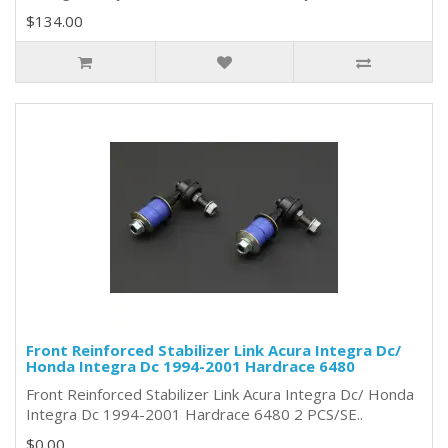
$134.00
Front Reinforced Stabilizer Link Acura Integra Dc/
Honda Integra Dc 1994-2001 Hardrace 6480
Front Reinforced Stabilizer Link Acura Integra Dc/ Honda
Integra Dc 1994-2001 Hardrace 6480 2 PCS/SE..
$0.00