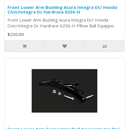
Front Lower Arm Bushing Acura Integra Dc/ Honda
Civic/Integra Dc Hardrace 6256-H
Front Lower Arm Bushing Acura Integra Dc/ Honda
Civic/Integra Dc Hardrace 6256-H Pillow Ball Equippe..
$230.00