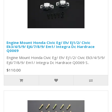
Engine Mount Honda Civic Eg/ Eh/ Ej1/2/ Civic
Ek3/4/5/9/ Ej6/7/8/9/ Em1/ Integra Dc Hardrace
Q0069
Engine Mount Honda Civic Eg/ Eh/ Ej1/2/ Civic Ek3/4/5/9/
Ej6/7/8/9/ Em1/ Integra Dc Hardrace Q0069 S..
$110.00