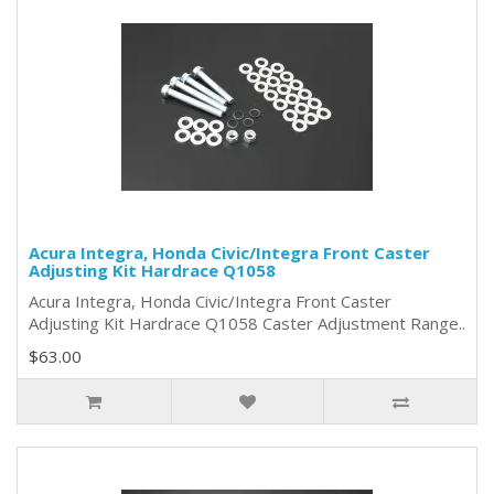
Acura Integra, Honda Civic/Integra Front Caster
Adjusting Kit Hardrace Q1058
Acura Integra, Honda Civic/Integra Front Caster
Adjusting Kit Hardrace Q1058 Caster Adjustment Range..
$63.00