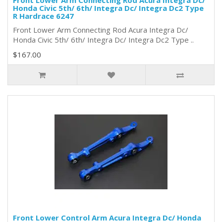
Front Lower Arm Connecting Rod Acura Integra Dc/
Honda Civic 5th/ 6th/ Integra Dc/ Integra Dc2 Type
R Hardrace 6247
Front Lower Arm Connecting Rod Acura Integra Dc/
Honda Civic 5th/ 6th/ Integra Dc/ Integra Dc2 Type ..
$167.00
Front Lower Control Arm Acura Integra Dc/ Honda