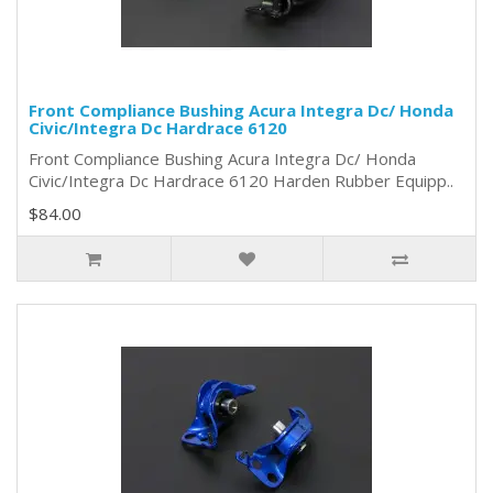
Front Compliance Bushing Acura Integra Dc/ Honda
Civic/Integra Dc Hardrace 6120
Front Compliance Bushing Acura Integra Dc/ Honda
Civic/Integra Dc Hardrace 6120 Harden Rubber Equipp..
$84.00