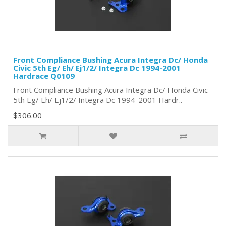
Front Compliance Bushing Acura Integra Dc/ Honda
Civic 5th Eg/ Eh/ Ej1/2/ Integra Dc 1994-2001
Hardrace Q0109
Front Compliance Bushing Acura Integra Dc/ Honda Civic
5th Eg/ Eh/ Ej1/2/ Integra Dc 1994-2001 Hardr..
$306.00