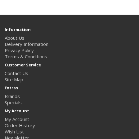
Information
About Us
Delivery Information
Privacy Policy
Terms & Conditions
Customer Service
Contact Us
Site Map
Extras
Brands
Specials
My Account
My Account
Order History
Wish List
Newsletter