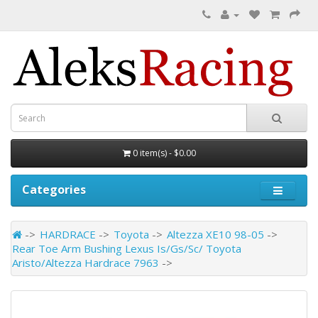
0 item(s) - $0.00
Categories
HARDRACE
Toyota
Altezza XE10 98-05
Rear Toe Arm Bushing Lexus Is/Gs/Sc/ Toyota
Aristo/Altezza Hardrace 7963