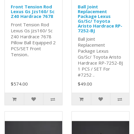
Front Tension Rod
Ball Joint
Lexus Gs Jzs160/ Sc
Replacement
Z40 Hardrace 7678
Package Lexus
Gs/Sc/ Toyota
Front Tension Rod
Aristo Hardrace RP-
Lexus Gs Jzs160/ Sc
7252-BJ
Z40 Hardrace 7678
Ball Joint
Pillow Ball Equipped 2
Replacement
PCS/SET Front
Package Lexus
Tension..
Gs/Sc/ Toyota Aristo
Hardrace RP-7252-BJ
1 PCS / SET For
#7252 ..
$574.00
$49.00