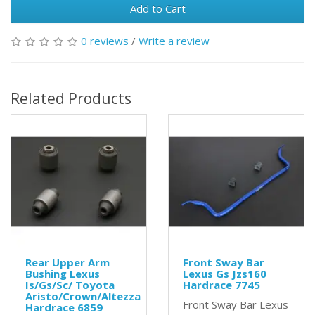
Add to Cart
0 reviews
/
Write a review
Related Products
Rear Upper Arm
Front Sway Bar
Bushing Lexus
Lexus Gs Jzs160
Is/Gs/Sc/ Toyota
Hardrace 7745
Aristo/Crown/Altezza
Front Sway Bar Lexus
Hardrace 6859