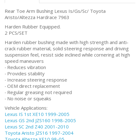
Rear Toe Arm Bushing Lexus Is/Gs/Sc/ Toyota
Aristo/Altezza Hardrace 7963
Harden Rubber Equipped.
2 PCS/SET
Harden rubber bushing made with high strength and anti-
crack rubber material, solid steering response and driving
suspension feel, resist side inclined while cornering at high
speed maneuvers
‧ Reduces vibration
‧ Provides stability
‧ Increase steering response
‧ OEM direct replacement
‧ Regular greasing not required
‧ No noise or squeaks
Vehicle Applications:
Lexus IS 1st XE10 1999-2005
Lexus GS 2nd JZS160 1998-2005
Lexus SC 2nd Z40 2001-2010
Toyota Aristo JZS16 1997-2004
Toyota Altezza XE10 98-05