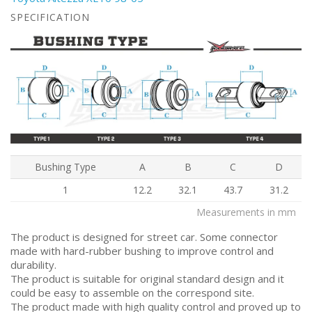
SPECIFICATION
Bushing Type
A
B
C
D
1
12.2
32.1
43.7
31.2
Measurements in mm
The product is designed for street car. Some connector
made with hard-rubber bushing to improve control and
durability.
The product is suitable for original standard design and it
could be easy to assemble on the correspond site.
The product made with high quality control and proved up to