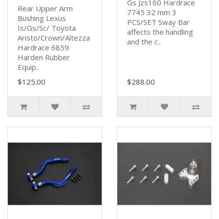
Gs Jzs160 Hardrace
Rear Upper Arm
7745 32 mm 3
Bushing Lexus
PCS/SET Sway Bar
Is/Gs/Sc/ Toyota
affects the handling
Aristo/Crown/Altezza
and the c..
Hardrace 6859
Harden Rubber
Equip..
$125.00
$288.00