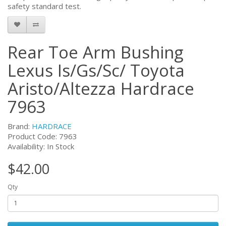
safety standard test.
Rear Toe Arm Bushing
Lexus Is/Gs/Sc/ Toyota
Aristo/Altezza Hardrace
7963
Brand:
HARDRACE
Product Code:
7963
Availability: In Stock
$42.00
Qty