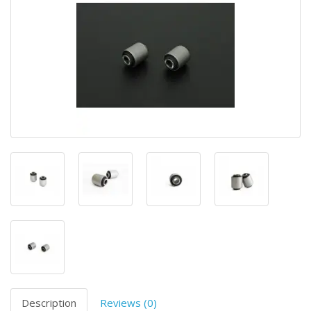
Description
Reviews (0)