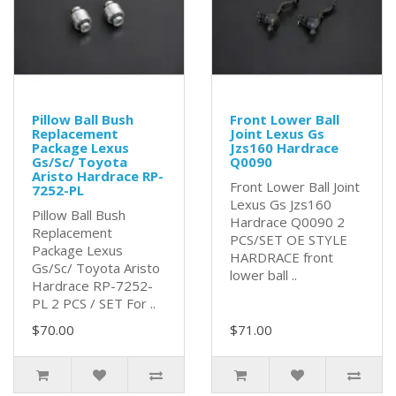
Pillow Ball Bush
Front Lower Ball
Replacement
Joint Lexus Gs
Package Lexus
Jzs160 Hardrace
Gs/Sc/ Toyota
Q0090
Aristo Hardrace RP-
Front Lower Ball Joint
7252-PL
Lexus Gs Jzs160
Pillow Ball Bush
Hardrace Q0090 2
Replacement
PCS/SET OE STYLE
Package Lexus
HARDRACE front
Gs/Sc/ Toyota Aristo
lower ball ..
Hardrace RP-7252-
PL 2 PCS / SET For ..
$70.00
$71.00