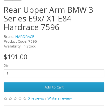
Rear Upper Arm BMW 3
Series E9x/ X1 E84
Hardrace 7596
Brand:
HARDRACE
Product Code:
7596
Availability: In Stock
$191.00
Qty
Add to Cart
0 reviews
/
Write a review