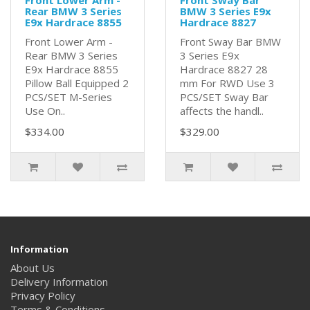
Front Lower Arm -
Front Sway Bar
Rear BMW 3 Series
BMW 3 Series E9x
E9x Hardrace 8855
Hardrace 8827
Front Lower Arm -
Front Sway Bar BMW
Rear BMW 3 Series
3 Series E9x
E9x Hardrace 8855
Hardrace 8827 28
Pillow Ball Equipped 2
mm For RWD Use 3
PCS/SET M-Series
PCS/SET Sway Bar
Use On..
affects the handl..
$334.00
$329.00
Information
About Us
Delivery Information
Privacy Policy
Terms & Conditions