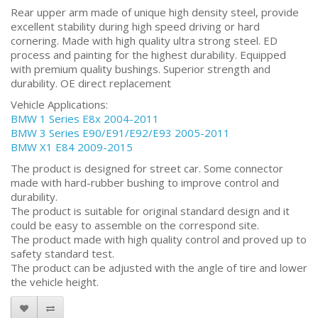
Rear upper arm made of unique high density steel, provide
excellent stability during high speed driving or hard
cornering. Made with high quality ultra strong steel. ED
process and painting for the highest durability. Equipped
with premium quality bushings. Superior strength and
durability. OE direct replacement
Vehicle Applications:
BMW 1 Series E8x 2004-2011
BMW 3 Series E90/E91/E92/E93 2005-2011
BMW X1 E84 2009-2015
The product is designed for street car. Some connector
made with hard-rubber bushing to improve control and
durability.
The product is suitable for original standard design and it
could be easy to assemble on the correspond site.
The product made with high quality control and proved up to
safety standard test.
The product can be adjusted with the angle of tire and lower
the vehicle height.