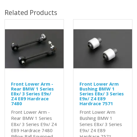
Related Products
Front Lower Arm -
Front Lower Arm
Rear BMW 1 Series
Bushing BMW 1
E8x/ 3 Series E9x/
Series E8x/ 3 Series
Z4 E89 Hardrace
E9x/ Z4 E89
7480
Hardrace 7571
Front Lower Arm -
Front Lower Arm
Rear BMW 1 Series
Bushing BMW 1
E8x/ 3 Series E9x/ Z4
Series E8x/ 3 Series
E89 Hardrace 7480
E9x/ Z4 E89
Pillow Ball Equipped
Hardrace 7571