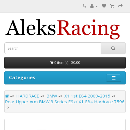
0 item(s) - $0.00
Categories
HARDRACE
BMW
X1 1st E84 2009-2015
Rear Upper Arm BMW 3 Series E9x/ X1 E84 Hardrace 7596