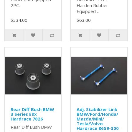
2PC..
Harden Rubber
Equipped ..
$334.00
$63.00
Rear Diff Bush BMW
Adj. Stabilizer Link
3 Series E9x
BMW/Ford/Honda/
Hardrace 7826
Mazda/Mini/
Tesla/Volvo
Rear Diff Bush BMW
Hardrace 8659-300