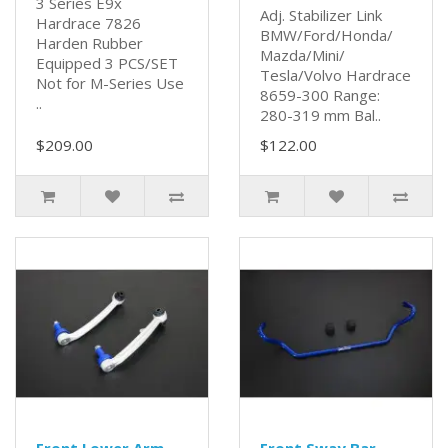
3 Series E9x
Adj. Stabilizer Link
Hardrace 7826
BMW/Ford/Honda/
Harden Rubber
Mazda/Mini/
Equipped 3 PCS/SET
Tesla/Volvo Hardrace
Not for M-Series Use
8659-300 Range:
..
280-319 mm Bal..
$209.00
$122.00