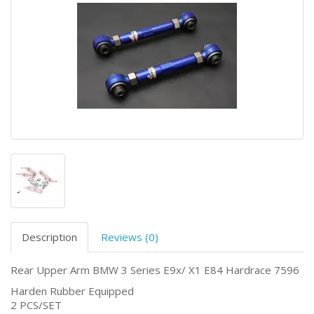
Description
Reviews (0)
Rear Upper Arm BMW 3 Series E9x/ X1 E84 Hardrace 7596
Harden Rubber Equipped
2 PCS/SET