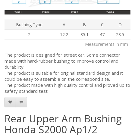
Bushing Type
A
B
C
D
2
12.2
35.1
47
28.5
Measurements in mm
The product is designed for street car. Some connector
made with hard-rubber bushing to improve control and
durability.
The product is suitable for original standard design and it
could be easy to assemble on the correspond site.
The product made with high quality control and proved up to
safety standard test.
Rear Upper Arm Bushing
Honda S2000 Ap1/2