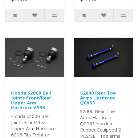
Honda S2000 Ball
S2000 Rear Toe
Joints Front/Rear
Arms Hardrace
Upper Arm
Q0063
Hardrace 6996
S2000 Rear Toe
Honda S2000 Ball
Arms Hardrace
Joints Front/Rear
Q0063 Harden
Upper Arm Hardrace
Rubber Equipped 2
6996 Fits Front or
PCS/SET Toe arms