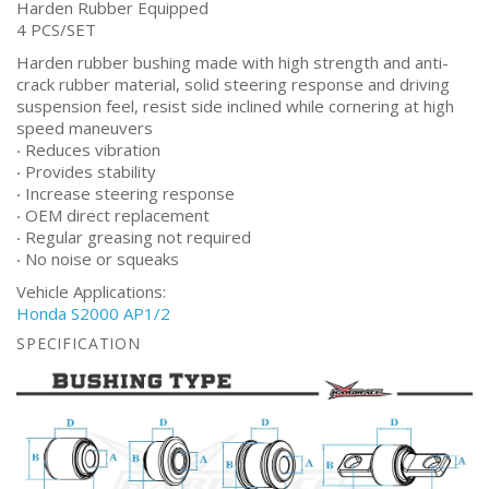
Harden Rubber Equipped
4 PCS/SET
Harden rubber bushing made with high strength and anti-
crack rubber material, solid steering response and driving
suspension feel, resist side inclined while cornering at high
speed maneuvers
‧ Reduces vibration
‧ Provides stability
‧ Increase steering response
‧ OEM direct replacement
‧ Regular greasing not required
‧ No noise or squeaks
Vehicle Applications:
Honda S2000 AP1/2
SPECIFICATION