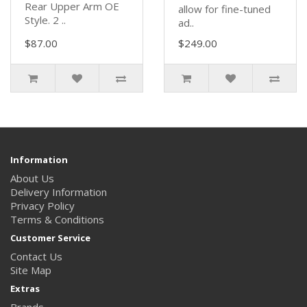
Rear Upper Arm OE
allow for fine-tuned
Style. 2 ..
ad..
$87.00
$249.00
Information
About Us
Delivery Information
Privacy Policy
Terms & Conditions
Customer Service
Contact Us
Site Map
Extras
Brands