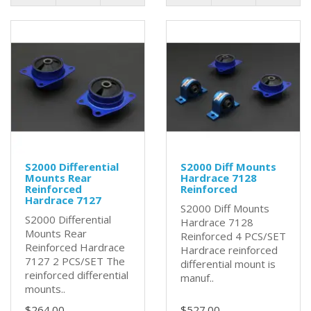
S2000 Differential
S2000 Diff Mounts
Mounts Rear
Hardrace 7128
Reinforced
Reinforced
Hardrace 7127
S2000 Diff Mounts
S2000 Differential
Hardrace 7128
Mounts Rear
Reinforced 4 PCS/SET
Reinforced Hardrace
Hardrace reinforced
7127 2 PCS/SET The
differential mount is
reinforced differential
manuf..
mounts..
$264.00
$527.00