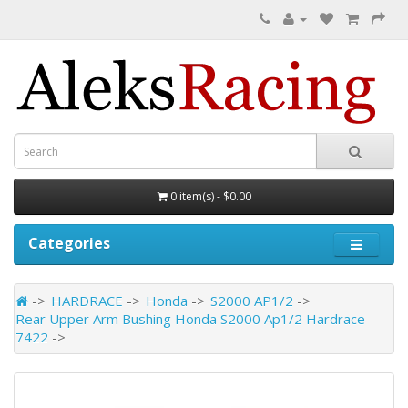
0 item(s) - $0.00
Categories
HARDRACE
Honda
S2000 AP1/2
Rear Upper Arm Bushing Honda S2000 Ap1/2 Hardrace
7422