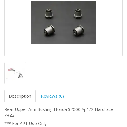
Description
Reviews (0)
Rear Upper Arm Bushing Honda S2000 Ap1/2 Hardrace
7422
*** For AP1 Use Only