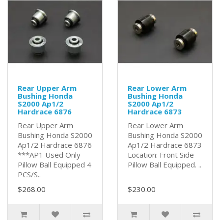
Rear Upper Arm
Rear Lower Arm
Bushing Honda
Bushing Honda
S2000 Ap1/2
S2000 Ap1/2
Hardrace 6876
Hardrace 6873
Rear Upper Arm
Rear Lower Arm
Bushing Honda S2000
Bushing Honda S2000
Ap1/2 Hardrace 6876
Ap1/2 Hardrace 6873
***AP1 Used Only
Location: Front Side
Pillow Ball Equipped 4
Pillow Ball Equipped. ..
PCS/S..
$268.00
$230.00