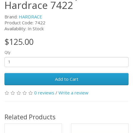
Hardrace 7422
Brand:
HARDRACE
Product Code:
7422
Availability: In Stock
$125.00
Qty
Add to Cart
0 reviews
/
Write a review
Related Products