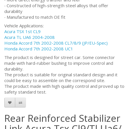
‧ Constructed of high-strength steel alloys that offer
durability
‧ Manufactured to match OE fit
Vehicle Applications:
Acura TSX 1st CL9
Acura TL UA6 2004-2008
Honda Accord 7th 2002-2008 CL7/8/9 (JP/EU-Spec)
Honda Accord 7th 2002-2008 UC1
The product is designed for street car. Some connector
made with hard-rubber bushing to improve control and
durability.
The product is suitable for original standard design and it
could be easy to assemble on the correspond site.
The product made with high quality control and proved up to
safety standard test.
Rear Reinforced Stabilizer
Link Acura Tsx Cl9/Tl Ua6/