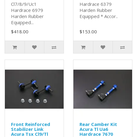
Cl7/8/9/Uc1
Hardrace 6379
Hardrace 6979
Harden Rubber
Harden Rubber
Equipped * Accor..
Equipped...
$418.00
$153.00
Front Reinforced
Rear Camber Kit
Stabilizer Link
Acura Tl Ua6
Acura Tsx Cl9/Tl
Hardrace 7670