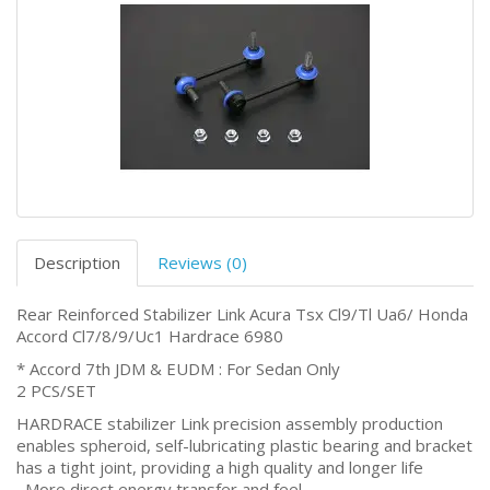
Description
Reviews (0)
Rear Reinforced Stabilizer Link Acura Tsx Cl9/Tl Ua6/ Honda
Accord Cl7/8/9/Uc1 Hardrace 6980
* Accord 7th JDM & EUDM : For Sedan Only
2 PCS/SET
HARDRACE stabilizer Link precision assembly production
enables spheroid, self-lubricating plastic bearing and bracket
has a tight joint, providing a high quality and longer life
‧ More direct energy transfer and feel