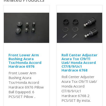
Front Lower Arm
Roll Center Adjuster
Bushing Acura
Acura Tsx Cl9/Tl
Tsx/Honda Accord
Ua6/ Honda Accord
Hardrace 6976
Cl7/8/9/Uc1
Hardrace 6768
Front Lower Arm
Roll Center Adjuster
Bushing Acura
Acura Tsx Cl9/Tl Ua6/
Tsx/Honda Accord
Honda Accord
Hardrace 6976 Pillow
Cl7/8/9/Uc1
Ball Equipped. 6
Hardrace 6768 2
PCS/SET Pillow ..
PCS/SET By insta..