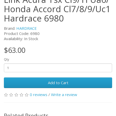
Honda Accord Cl7/8/9/Uc1
Hardrace 6980
Brand:
HARDRACE
Product Code:
6980
Availability: In Stock
$63.00
Qty
Add to Cart
0 reviews
/
Write a review
Related Products