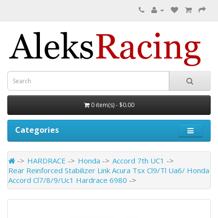
0 item(s) - $0.00
Categories
HARDRACE
Honda
Accord 7th UC1
Rear Reinforced Stabilizer Link Acura Tsx Cl9/Tl Ua6/ Honda
Accord Cl7/8/9/Uc1 Hardrace 6980