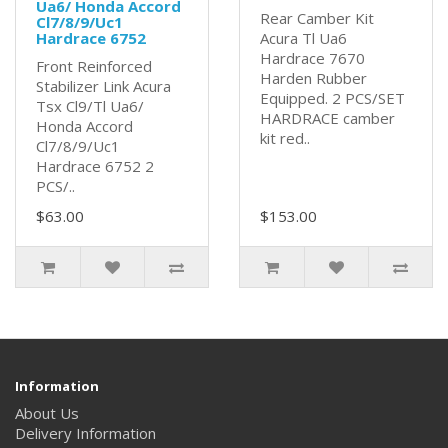
Ua6/ Honda Accord
Rear Camber Kit
Cl7/8/9/Uc1
Hardrace 6752
Acura Tl Ua6
Hardrace 7670
Front Reinforced
Harden Rubber
Stabilizer Link Acura
Equipped. 2 PCS/SET
Tsx Cl9/Tl Ua6/
HARDRACE camber
Honda Accord
kit red..
Cl7/8/9/Uc1
Hardrace 6752 2
PCS/..
$63.00
$153.00
Information
About Us
Delivery Information