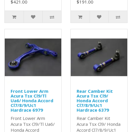
$421.00
$191.00
Front Lower Arm
Rear Camber Kit
Acura Tsx Cl9/Tl
Acura Tsx Cl9/
Ua6/ Honda Accord
Honda Accord
Cl7/8/9/Uc1
Cl7/8/9/Uc1
Hardrace 6979
Hardrace 6379
Front Lower Arm
Rear Camber Kit
Acura Tsx Cl9/Tl Ua6/
Acura Tsx Cl9/ Honda
Honda Accord
Accord Cl7/8/9/Uc1