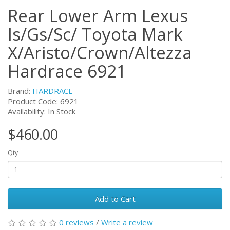
Rear Lower Arm Lexus
Is/Gs/Sc/ Toyota Mark
X/Aristo/Crown/Altezza
Hardrace 6921
Brand:
HARDRACE
Product Code:
6921
Availability: In Stock
$460.00
Qty
Add to Cart
0 reviews
/
Write a review