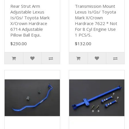
Rear Strut Arm
Transmission Mount
Adjustable Lexus
Lexus Is/Gs/ Toyota
Is/Gs/ Toyota Mark
Mark X/Crown
X/Crown Hardrace
Hardrace 7622 * Not
6714 Adjustable
For 8 Cyl Engine Use
Pillow Ball Equi..
1 PCS/S..
$230.00
$132.00