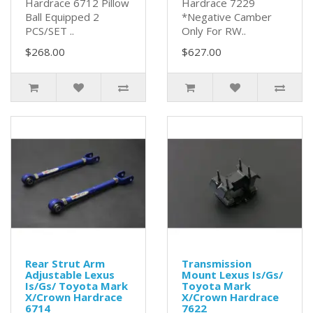
Hardrace 6712 Pillow
Hardrace 7229
Ball Equipped 2
*Negative Camber
PCS/SET ..
Only For RW..
$268.00
$627.00
Rear Strut Arm
Transmission
Adjustable Lexus
Mount Lexus Is/Gs/
Is/Gs/ Toyota Mark
Toyota Mark
X/Crown Hardrace
X/Crown Hardrace
6714
7622