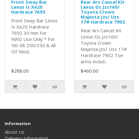
Front Sway Bar
Rear Ars Cancel Kit
Lexus Is Xe20
Lexus Gs Jzs160/
Hardrace 7693
Toyota Crown
Majesta Jzs/ Uzs
Front Sway Bar Lexus
17# Hardrace 7902
Is Xe20 Hardrace
Rear Ars Cancel Kit
7693 30 mm For
Lexus Gs Jzs160/
RWD Use Only * For
Toyota Crown
'06-08 250/350 & All
Majesta Jzs/ Uzs 17#
ISF Mod..
Hardrace 7902 Toe
arms includ..
$288.00
$460.00
Information
About Us
Delivery Information