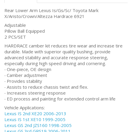
Rear Lower Arm Lexus Is/Gs/Sc/ Toyota Mark
X/Aristo/Crown/Altezza Hardrace 6921
Adjustable
Pillow Ball Equipped
2 PCS/SET
HARDRACE camber kit reduces tire wear and increase tire
durable. Made with superior quality bushing, provide
advanced stability and accurate response steering,
especially during high speed driving and cornering.
‧ One-piece, OE design
‧ Camber adjustment
‧ Provides stability
‧ Assists to reduce chassis twist and flex.
‧ Increases steering response
‧ ED process and painting for extended control arm life
Vehicle Applications:
Lexus IS 2nd XE20 2006-2013
Lexus IS 1st XE10 1999-2005
Lexus GS 2nd JZS160 1998-2005
Lexus GS 3rd GRS19 2006-2011