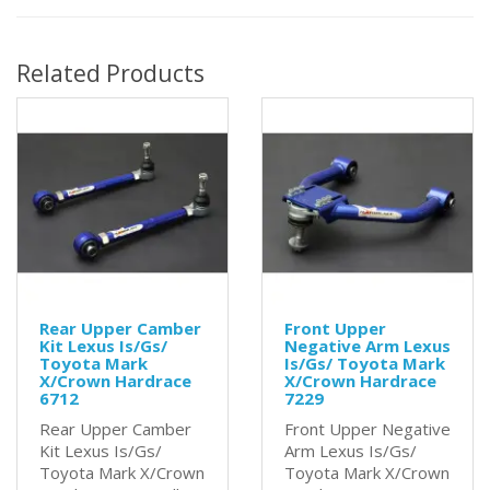
Related Products
Rear Upper Camber
Front Upper
Kit Lexus Is/Gs/
Negative Arm Lexus
Toyota Mark
Is/Gs/ Toyota Mark
X/Crown Hardrace
X/Crown Hardrace
6712
7229
Rear Upper Camber
Front Upper Negative
Kit Lexus Is/Gs/
Arm Lexus Is/Gs/
Toyota Mark X/Crown
Toyota Mark X/Crown