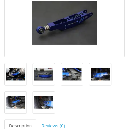
Description
Reviews (0)