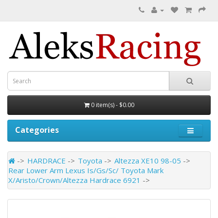
0 item(s) - $0.00
Categories
HARDRACE
Toyota
Altezza XE10 98-05
Rear Lower Arm Lexus Is/Gs/Sc/ Toyota Mark
X/Aristo/Crown/Altezza Hardrace 6921