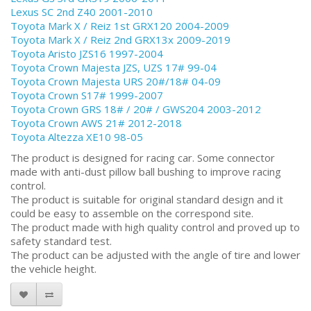
Lexus SC 2nd Z40 2001-2010
Toyota Mark X / Reiz 1st GRX120 2004-2009
Toyota Mark X / Reiz 2nd GRX13x 2009-2019
Toyota Aristo JZS16 1997-2004
Toyota Crown Majesta JZS, UZS 17# 99-04
Toyota Crown Majesta URS 20#/18# 04-09
Toyota Crown S17# 1999-2007
Toyota Crown GRS 18# / 20# / GWS204 2003-2012
Toyota Crown AWS 21# 2012-2018
Toyota Altezza XE10 98-05
The product is designed for racing car. Some connector
made with anti-dust pillow ball bushing to improve racing
control.
The product is suitable for original standard design and it
could be easy to assemble on the correspond site.
The product made with high quality control and proved up to
safety standard test.
The product can be adjusted with the angle of tire and lower
the vehicle height.