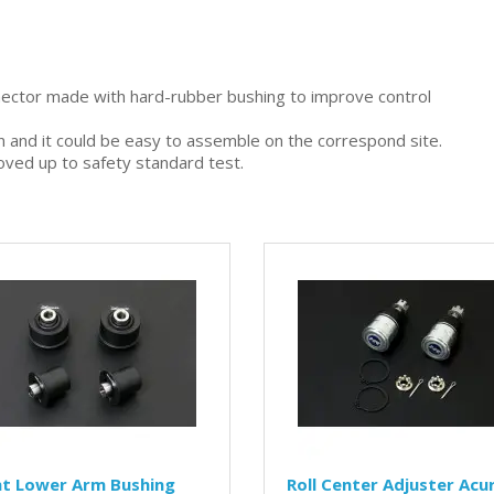
nector made with hard-rubber bushing to improve control
gn and it could be easy to assemble on the correspond site.
oved up to safety standard test.
nt Lower Arm Bushing
Roll Center Adjuster Acu