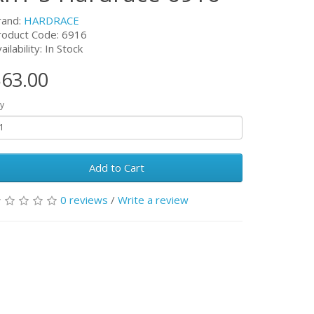
rand:
HARDRACE
roduct Code:
6916
ailability: In Stock
63.00
y
Add to Cart
0 reviews
/
Write a review