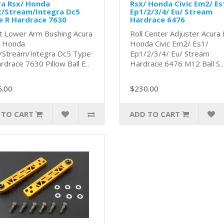
ra Rsx/ Honda
Rsx/ Honda Civic Em2/ Es
c/Stream/Integra Dc5
Ep1/2/3/4/ Eu/ Stream
e R Hardrace 7630
Hardrace 6476
t Lower Arm Bushing Acura
Roll Center Adjuster Acura
/ Honda
Honda Civic Em2/ Es1/
c/Stream/Integra Dc5 Type
Ep1/2/3/4/ Eu/ Stream
rdrace 7630 Pillow Ball E..
Hardrace 6476 M12 Ball S..
5.00
$230.00
 TO CART
ADD TO CART