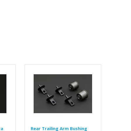
ra
Rear Trailing Arm Bushing