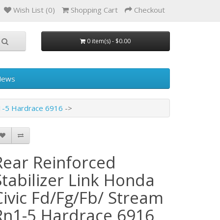
Wish List (0)
Shopping Cart
Checkout
0 item(s) - $0.00
News
n1-5 Hardrace 6916
Rear Reinforced
Stabilizer Link Honda
Civic Fd/Fg/Fb/ Stream
Rn1-5 Hardrace 6916