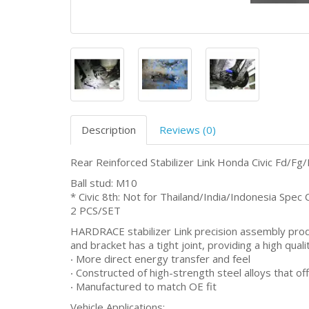
Description
Reviews (0)
Rear Reinforced Stabilizer Link Honda Civic Fd/F
Ball stud: M10
* Civic 8th: Not for Thailand/India/Indonesia Spec 
2 PCS/SET
HARDRACE stabilizer Link precision assembly produc
and bracket has a tight joint, providing a high quali
‧ More direct energy transfer and feel
‧ Constructed of high-strength steel alloys that off
‧ Manufactured to match OE fit
Vehicle Applications: