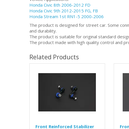
Honda Civic 8th 2006-2012 FD
Honda Civic 9th 2012-2015 FG, FB
Honda Stream 1st RN1-5 2000-2006
The product is designed for street car. Some con
and durability.
The product is suitable for original standard desi
The product made with high quality control and pr
Related Products
Front Reinforced Stabilizer
Fro