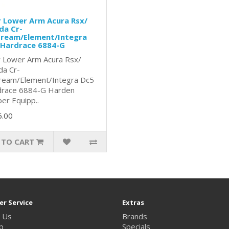
 Lower Arm Acura Rsx/
da Cr-
tream/Element/Integra
 Hardrace 6884-G
 Lower Arm Acura Rsx/
a Cr-
ream/Element/Integra Dc5
race 6884-G Harden
er Equipp..
6.00
 TO CART
r Service
Extras
 Us
Brands
p
Specials