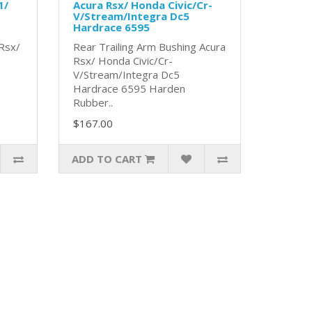
1/
Acura Rsx/ Honda Civic/Cr-
V/Stream/Integra Dc5
Hardrace 6595
 Rsx/
Rear Trailing Arm Bushing Acura
Rsx/ Honda Civic/Cr-
V/Stream/Integra Dc5
Hardrace 6595 Harden
Rubber..
$167.00
ADD TO CART