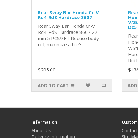
Rear Sway Bar Honda Cr-V
Rear
Rd4-Rd8 Hardrace 8607
Hon
V/S
Rear Sway Bar Honda Cr-V
Dc5
Rd4-Rd8 Hardrace 8607 22
Rear
mm 5 PCS/SET Reduce body
Hond
roll, maximize a tire’s ..
V/St
Hard
Rubb
$205.00
$13
ADD TO CART
ADD
Information
Custome
About Us
Contact
Delivery Information
Site Ma