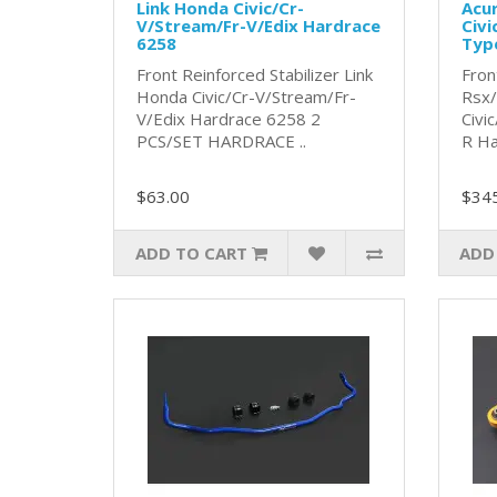
Link Honda Civic/Cr-
Acu
V/Stream/Fr-V/Edix Hardrace
Civi
6258
Typ
Front Reinforced Stabilizer Link
Fron
Honda Civic/Cr-V/Stream/Fr-
Rsx
V/Edix Hardrace 6258 2
Civi
PCS/SET HARDRACE ..
R Ha
$63.00
$34
ADD TO CART
ADD