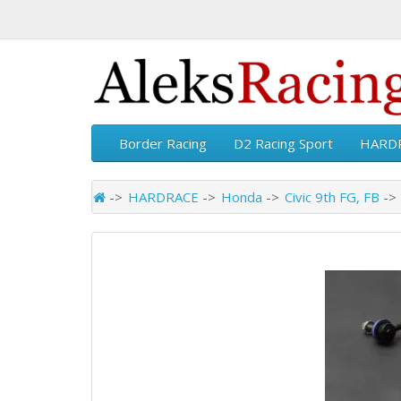
Border Racing
D2 Racing Sport
HARD
HARDRACE
Honda
Civic 9th FG, FB