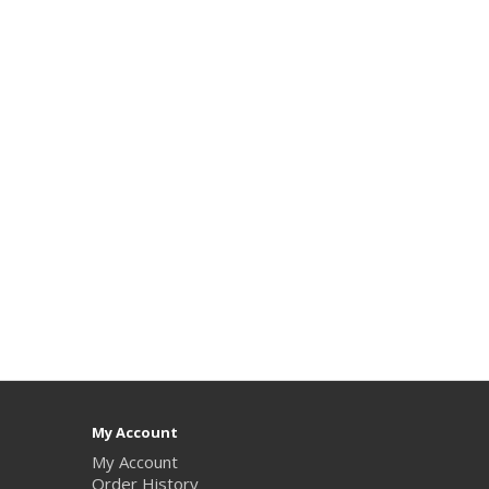
My Account
My Account
Order History