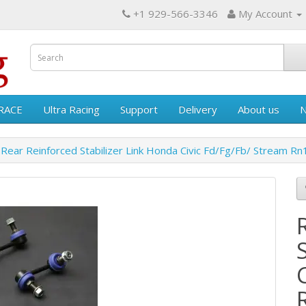
+1 929-566-3346
My Account
RACE
Ultra Racing
Support
Delivery
About us
Rear Reinforced Stabilizer Link Honda Civic Fd/Fg/Fb/ Stream R