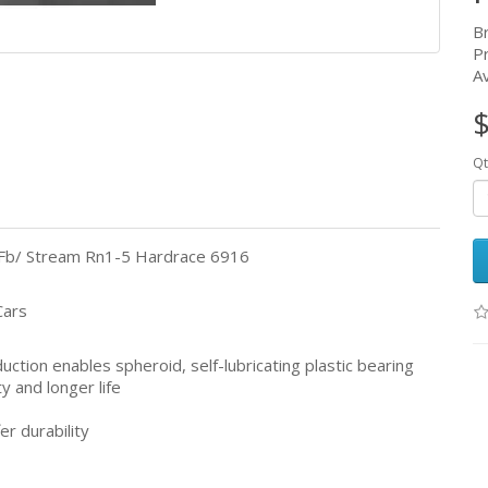
B
P
Av
$
Qt
g/Fb/ Stream Rn1-5 Hardrace 6916
Cars
tion enables spheroid, self-lubricating plastic bearing
ty and longer life
er durability