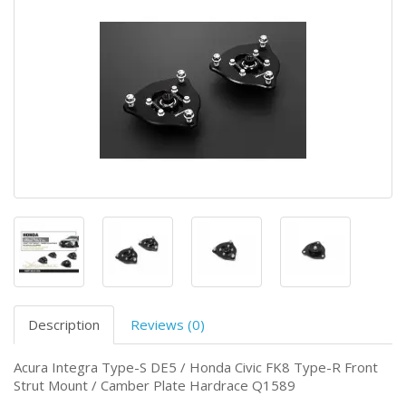
Description
Reviews (0)
Acura Integra Type-S DE5 / Honda Civic FK8 Type-R Front
Strut Mount / Camber Plate Hardrace Q1589