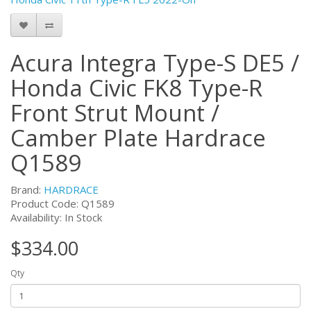
Acura Integra Type-S DE5 /
Honda Civic FK8 Type-R
Front Strut Mount /
Camber Plate Hardrace
Q1589
Brand:
HARDRACE
Product Code:
Q1589
Availability: In Stock
$334.00
Qty