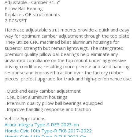
Adjustable - Camber ±1.5°
Pillow Ball Bearing
Replaces OE strut mounts
2 PCS/SET
Hardrace adjustable strut mounts provide a quick and easy
way for optimum camber adjustment through the top plate.
They utilize CNC machined billet aluminum housings for
superior strength but remain lightweigt. The intergrated
premium quality pillow ball bearings help eliminate any
unwanted compliance on the top mount under aggressive
driving conditions, resulting more precise and solid handling
response and improved traction over the factory rubber
pieces, prefect upgrade for track and high-performance use.
. Quick and easy camber adjustment
. CNC billet aluminum housings
. Premium quality pillow ball bearings equipped
. Improve handling response and traction
Vehicle Applications:
Acura Integra Type-S DE5 2023-on
Honda Civic 10th Type-R FK8 2017-2022
Honda Civic 11th Type-R FL5 2022-On