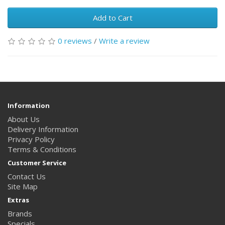
Add to Cart
0 reviews
/
Write a review
Information
About Us
Delivery Information
Privacy Policy
Terms & Conditions
Customer Service
Contact Us
Site Map
Extras
Brands
Specials