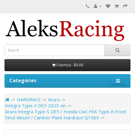
0 item(s) - $0.00
Categories
HARDRACE
Acura
Integra Type-S DE5 2023-on
Acura Integra Type-S DE5 / Honda Civic FK8 Type-R Front
Strut Mount / Camber Plate Hardrace Q1589